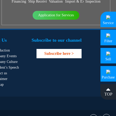
Financing
Ship Receiving & Delivery
Valuation
Import & Export Agency
Inspection
Application for Services
Service
 Us
Subscribe to our channel
Filter
duction
Subscribe here >
any Events
Sell
any Culture
dent’s Speech
ct us
Purchase
aimer
map
TOP