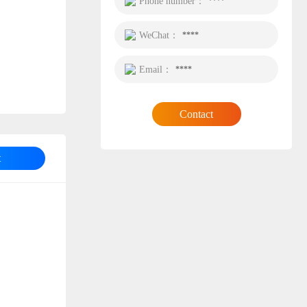
Phone number：
****
WeChat：
****
Email：
****
Contact
t