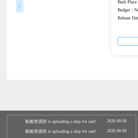
Built Plac
Budget：Ne
Release D
2026.08.06
船舶资源部 is uploading a ship for sale!
2026.08.06
船舶资源部 is uploading a ship for sale!