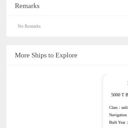
Remarks
No Remarks
More Ships to Explore
5000 T B
Class：unli
Navigatio
Built Year