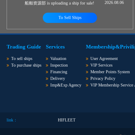
2026.08.06
船舶资源部 is uploading a ship for sale!
To Sell Ships
Trading Guide
Services
Membership&Privili
To sell ships
Valuation
User Agreement
To purchase ships
Inspection
VIP Services
Financing
Member Points System
Delivery
Privacy Policy
Imp&Exp Agency
VIP Membership Service
link：
HIFLEET