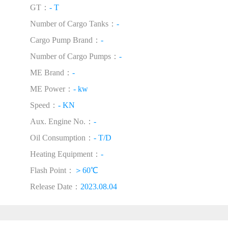
GT：
- T
Number of Cargo Tanks：
-
Cargo Pump Brand：
-
Number of Cargo Pumps：
-
ME Brand：
-
ME Power：
- kw
Speed：
- KN
Aux. Engine No.：
-
Oil Consumption：
- T/D
Heating Equipment：
-
Flash Point：
＞60℃
Release Date：
2023.08.04