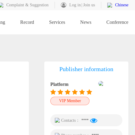
Complaint & Suggestion
Log in
Join us
Chinese
ing
Record
Services
News
Conference
Publisher information
Platform
VIP Member
Contacts：
****