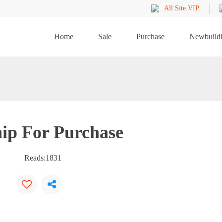
All Site VIP
Home
Sale
Purchase
Newbuild
ip For Purchase
Reads:
1831