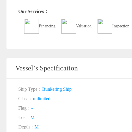
Our Services：
Financing
Valuation
Inspection
Vessel’s Specification
Ship Type：
Bunkering Ship
Class：
unlimited
Flag：
-
Loa：
M
Depth：
M