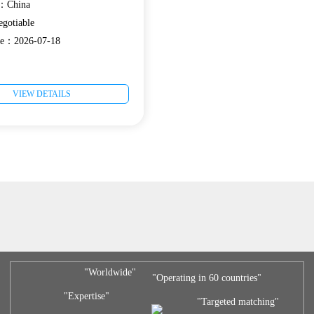
e：China
gotiable
ate：2026-07-18
VIEW DETAILS
"Worldwide"
"Operating in 60 countries"
"Expertise"
"Targeted matching"