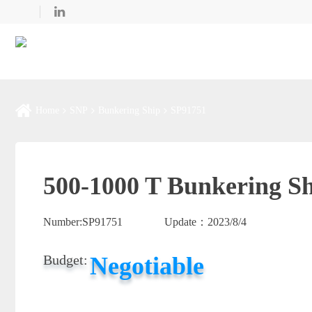
Home
SNP
Bunkering Ship
SP91751
500-1000 T Bunkering Sh
Number:
SP91751
Update：
2023/8/4
Negotiable
Budget: