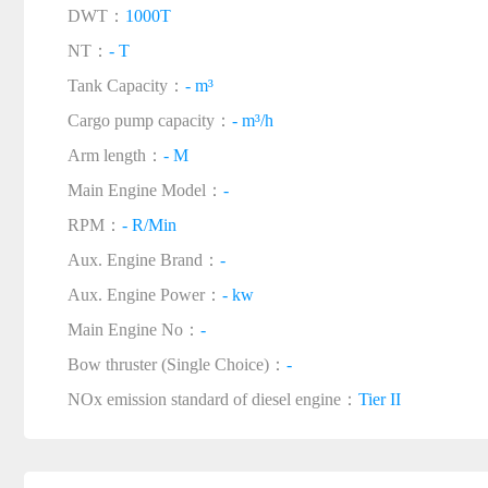
DWT：
1000T
NT：
- T
Tank Capacity：
- m³
Cargo pump capacity：
- m³/h
Arm length：
- M
Main Engine Model：
-
RPM：
- R/Min
Aux. Engine Brand：
-
Aux. Engine Power：
- kw
Main Engine No：
-
Bow thruster (Single Choice)：
-
NOx emission standard of diesel engine：
Tier II