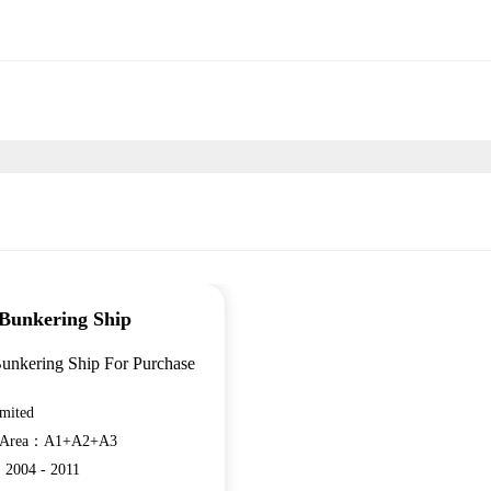
Bunkering Ship
unkering Ship For Purchase
mited
n Area：A1+A2+A3
：2004 - 2011