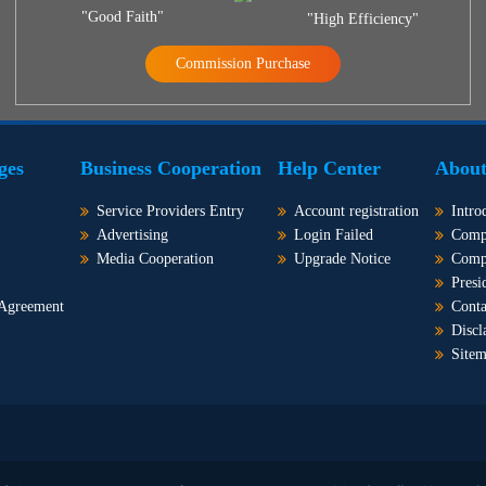
"Good Faith"
"High Efficiency"
Commission Purchase
ges
Business Cooperation
Help Center
About
Service Providers Entry
Account registration
Intro
Advertising
Login Failed
Comp
Media Cooperation
Upgrade Notice
Comp
Presi
 Agreement
Conta
Discl
Site