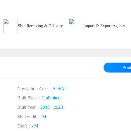
Ship Receiving & Delivery
Import & Export Agency
Prin
Navigation Area：
A1+A2
Built Place：
Unlimited
Built Year：
2015 - 2023
Ship width：
M
Draft：
- M