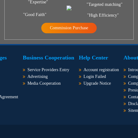
"Expertise"
"Targeted matching"
"Good Faith"
"High Efficiency"
Commission Purchase
ges
Business Cooperation
Help Center
About
Service Providers Entry
Account registration
Intro
Advertising
Login Failed
Comp
Media Cooperation
Upgrade Notice
Comp
Presi
 Agreement
Conta
Discl
Site