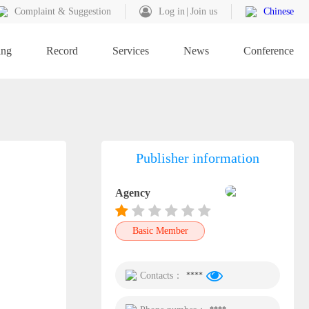
Complaint & Suggestion
Log in
Join us
Chinese
ing
Record
Services
News
Conference
Publisher information
Agency
Basic Member
Contacts：
****