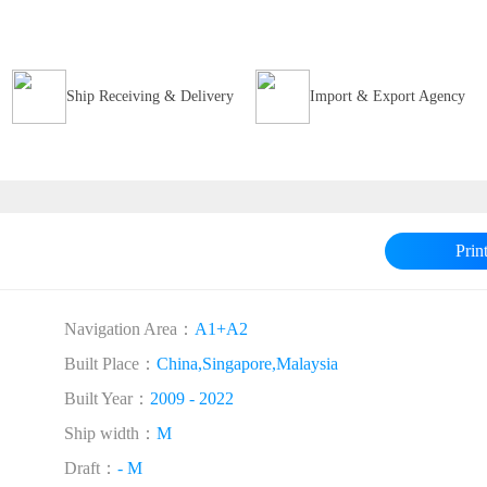
Ship Receiving & Delivery
Import & Export Agency
Prin
Navigation Area：
A1+A2
Built Place：
China,Singapore,Malaysia
Built Year：
2009 - 2022
Ship width：
M
Draft：
- M