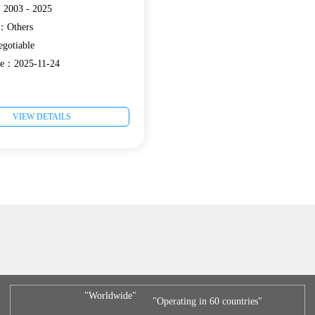
：2003 - 2025
e：Others
gotiable
te：2025-11-24
VIEW DETAILS
"Worldwide"
"Operating in 60 countries"