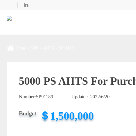
Home
SNP
AHTS
SP91189
5000 PS AHTS For Purc
Number:
SP91189
Update：
2022/6/20
＄1,500,000
Budget: