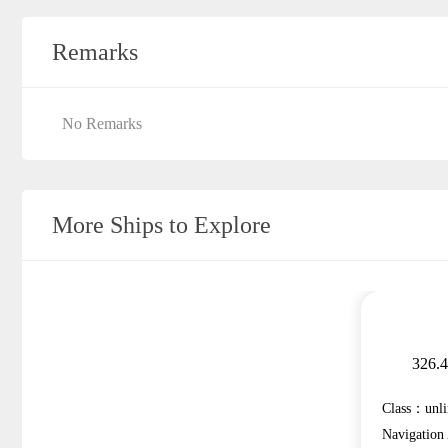
Remarks
No Remarks
More Ships to Explore
326.
Class：unli
Navigatio