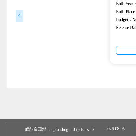
Built Year
Built Plac
Budget：Ne
Release Da
2026.08.06
船舶资源部 is uploading a ship for sale!