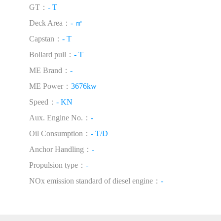
GT：
- T
Deck Area：
- ㎡
Capstan：
- T
Bollard pull：
- T
ME Brand：
-
ME Power：
3676kw
Speed：
- KN
Aux. Engine No.：
-
Oil Consumption：
- T/D
Anchor Handling：
-
Propulsion type：
-
NOx emission standard of diesel engine：
-