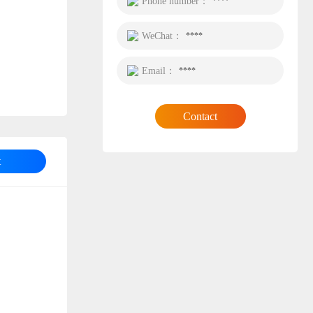
Phone number：
****
WeChat：
****
Email：
****
Contact
t