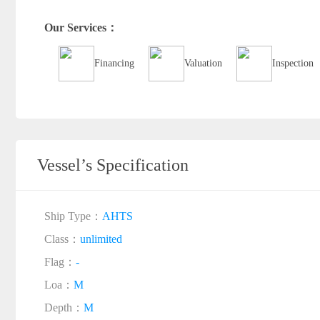
Our Services：
Financing
Valuation
Inspection
Vessel’s Specification
Ship Type：
AHTS
Class：
unlimited
Flag：
-
Loa：
M
Depth：
M