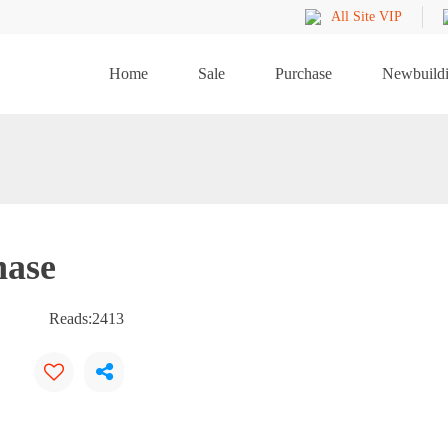
All Site VIP
Home
Sale
Purchase
Newbuild
hase
Reads:
2413