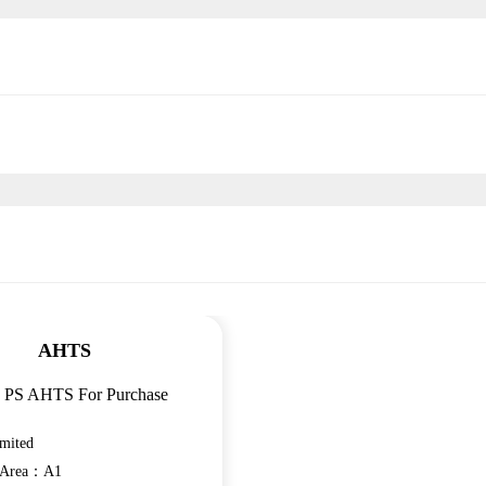
AHTS
4 PS AHTS For Purchase
mited
n Area：A1