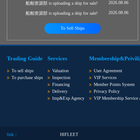
2026.08.06
船舶资源部 is uploading a ship for sale!
2026.08.06
船舶资源部 is uploading a ship for sale!
To Sell Ships
Trading Guide
Services
Membership&Privili
To sell ships
Valuation
User Agreement
To purchase ships
Inspection
VIP Services
Financing
Member Points System
Delivery
Privacy Policy
Imp&Exp Agency
VIP Membership Service
link：
HIFLEET