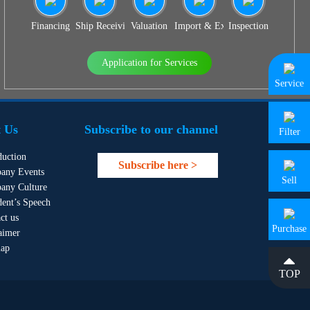
Financing
Ship Receiving & Delivery
Valuation
Import & Export Agency
Inspection
Application for Services
Service
 Us
Subscribe to our channel
Filter
duction
Subscribe here >
any Events
Sell
any Culture
dent’s Speech
ct us
Purchase
aimer
map
TOP