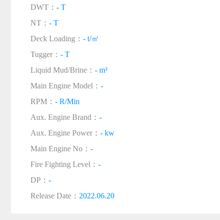
DWT：
- T
NT：
- T
Deck Loading：
- t/㎡
Tugger：
- T
Liquid Mud/Brine：
- m³
Main Engine Model：
-
RPM：
- R/Min
Aux. Engine Brand：
-
Aux. Engine Power：
- kw
Main Engine No：
-
Fire Fighting Level：
-
DP：
-
Release Date：
2022.06.20