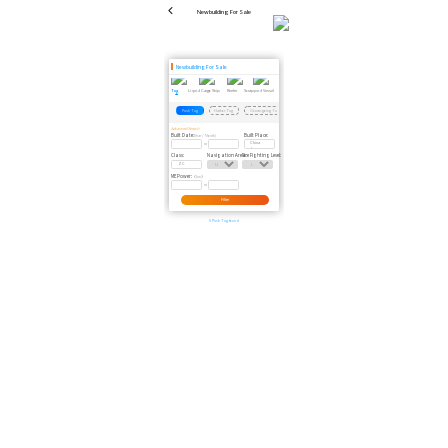
Newbuilding For Sale
Newbuilding For Sale
Tug
Liquid Cargo Ship
Reefer
Scrapped Vessel
Passenger Ship
Dredger
Floating Crane
Floating Dock
Tug
Barge
Offshore
Push Tug
Harbor Tug
Ocean-going Tug
Coastal Tug
Anchor Tug
Advanced Search
Built Date:
Built Place:
(Year / Month)
Class:
Navigation Area:
Fire Fighting Level:
ME Power:
（kw）
Filter
0 Push Tug found