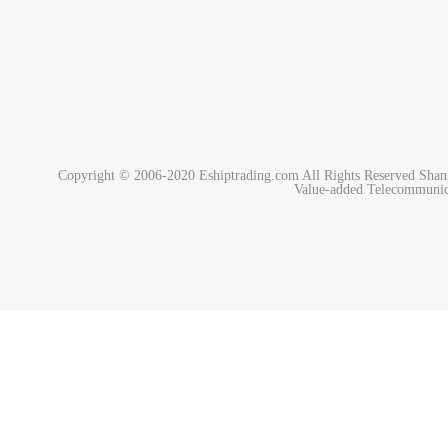
Copyright © 2006-2020 Eshiptrading.com All Rights Reserved
Shan
Value-added Telecommunic