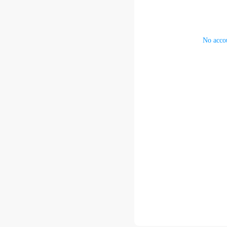
No accou