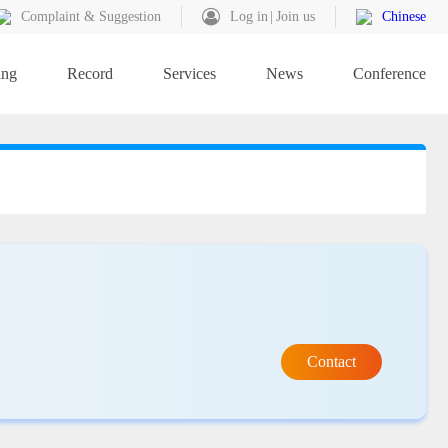
Complaint & Suggestion
Log in
Join us
Chinese
ing
Record
Services
News
Conference
Contact