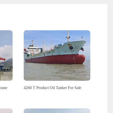
Crane
4260 T Product Oil Tanker For Sale