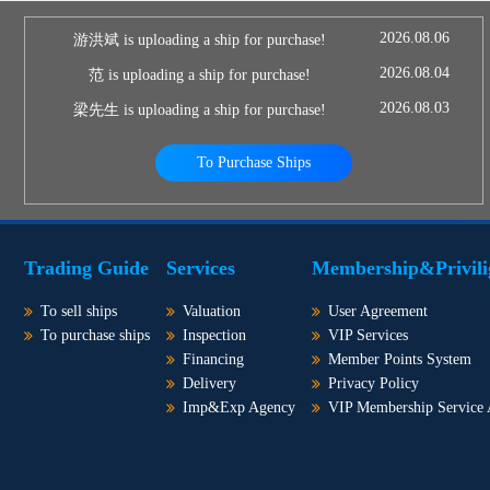
2026.08.06
游洪斌 is uploading a ship for purchase!
2026.08.04
范 is uploading a ship for purchase!
2026.08.03
梁先生 is uploading a ship for purchase!
To Purchase Ships
Trading Guide
Services
Membership&Privili
To sell ships
Valuation
User Agreement
To purchase ships
Inspection
VIP Services
Financing
Member Points System
Delivery
Privacy Policy
Imp&Exp Agency
VIP Membership Service