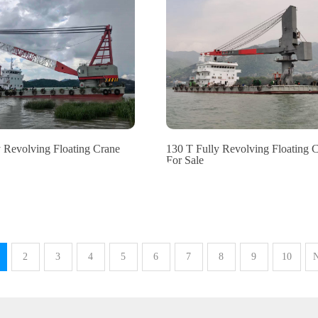
y Revolving Floating Crane
130 T Fully Revolving Floating 
For Sale
2
3
4
5
6
7
8
9
10
N