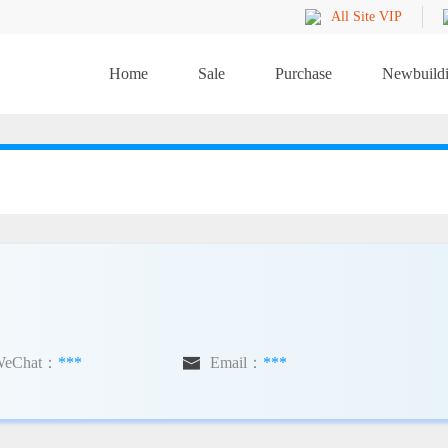
All Site VIP
Home
Sale
Purchase
Newbuild
WeChat：
***

Email：
***