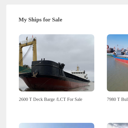
My Ships for Sale
2600 T Deck Barge /LCT For Sale
7980 T Bulk