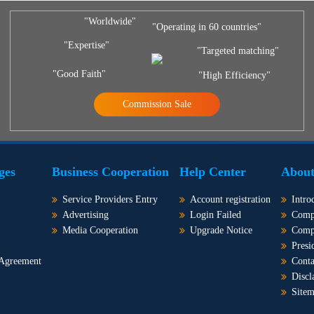
"Worldwide"
"Operating in 60 countries"
"Expertise"
"Targeted matching"
"Good Faith"
"High Efficiency"
Commission Sale
ges
Business Cooperation
Help Center
About
Service Providers Entry
Account registration
Intro
Advertising
Login Failed
Comp
Media Cooperation
Upgrade Notice
Comp
Presi
 Agreement
Conta
Discl
Site