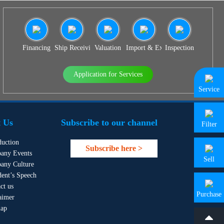
Financing
Ship Receiving & Delivery
Valuation
Import & Export Agency
Inspection
Application for Services
Service
 Us
Subscribe to our channel
Filter
duction
Subscribe here >
any Events
Sell
any Culture
dent’s Speech
ct us
Purchase
aimer
map