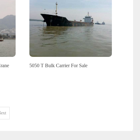
Crane
5050 T Bulk Carrier For Sale
ext