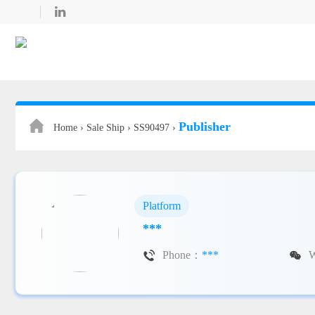

Publisher
Home ›
Sale Ship ›
SS90497 ›
Platform
***

Phone：
***
