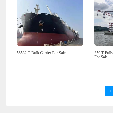
56532 T Bulk Carrier For Sale
350 T Full
For Sale
1