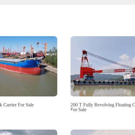
 Carrier For Sale
200 T Fully Revolving Floating 
For Sale