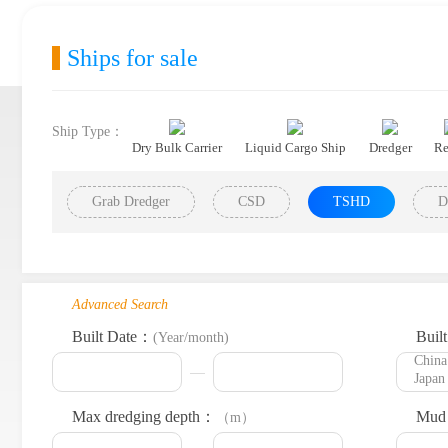
Ships for sale
Ship Type：
Dry Bulk Carrier
Liquid Cargo Ship
Dredger
Re
Grab Dredger
CSD
TSHD
D
Advanced Search
Built Date：
Buil
(Year/month)
Max dredging depth：
Mud 
（m）