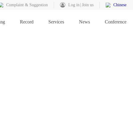
Complaint & Suggestion
Log in
Join us
Chinese
ing
Record
Services
News
Conference