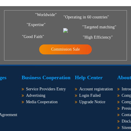
"Worldwide"
"Operating in 60 countries"
"Expertise"
"Targeted matching"
"Good Faith"
"High Efficiency"
Commission Sale
ges
Business Cooperation
Help Center
About
Service Providers Entry
Account registration
Intro
Advertising
Login Failed
Comp
Media Cooperation
Upgrade Notice
Comp
Presi
 Agreement
Conta
Discl
Site