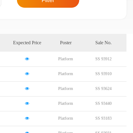
Filter
Expected Price
Poster
Sale No.
Platform
SS 93912
Platform
SS 93910
Platform
SS 93624
Platform
SS 93440
Platform
SS 93183