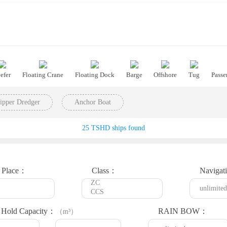
efer
Floating Crane
Floating Dock
Barge
Offshore
Tug
Passe
ipper Dredger
Anchor Boat
25 TSHD ships found
t Place：
Class：
Navigat
Hold Capacity：
RAIN BOW：
（m³）