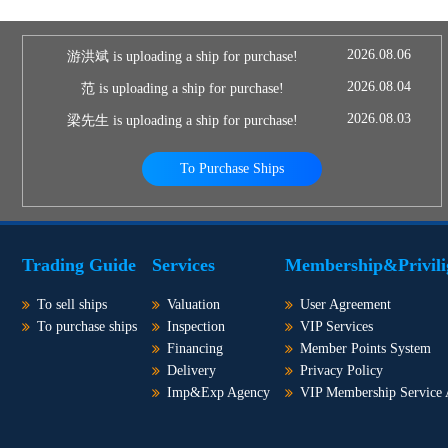
2026.08.06
游洪斌 is uploading a ship for purchase!
2026.08.04
范 is uploading a ship for purchase!
2026.08.03
梁先生 is uploading a ship for purchase!
To Purchase Ships
Trading Guide
Services
Membership&Privili
To sell ships
Valuation
User Agreement
To purchase ships
Inspection
VIP Services
Financing
Member Points System
Delivery
Privacy Policy
Imp&Exp Agency
VIP Membership Service