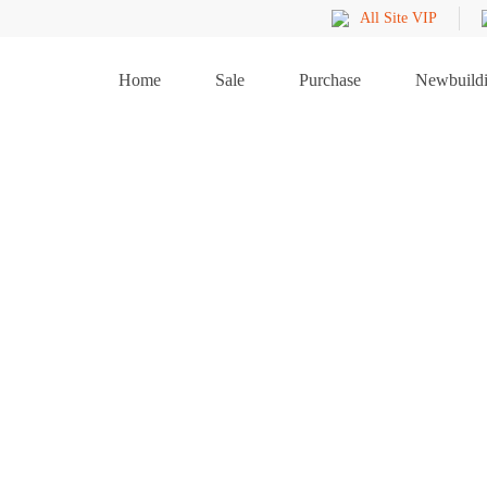
All Site VIP
Home
Sale
Purchase
Newbuild