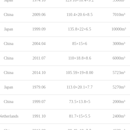
Japan
1974.10
129.16×18.4×9.2
5500m³
China
2009.06
110.4×20.6×8.5
7010m³
Japan
1999.09
135.8×22×6.5
10000m³
China
2004.04
85×15×6
3000m³
China
2011.07
110×18.8×8.6
6000m³
China
2014.10
105.59×19×8.00
5723m³
Japan
1979.06
113.0×20.1×7.7
5270m³
China
1999.07
73.5×13.8×5
2000m³
Netherlands
1991.10
81.7×15×5.5
2400m³