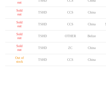
TSHD
CCS
China
out
Sold
TSHD
CCS
China
out
Sold
TSHD
CCS
China
out
Sold
TSHD
OTHER
Belize
out
Sold
TSHD
ZC
China
out
Out of
TSHD
CCS
China
stock