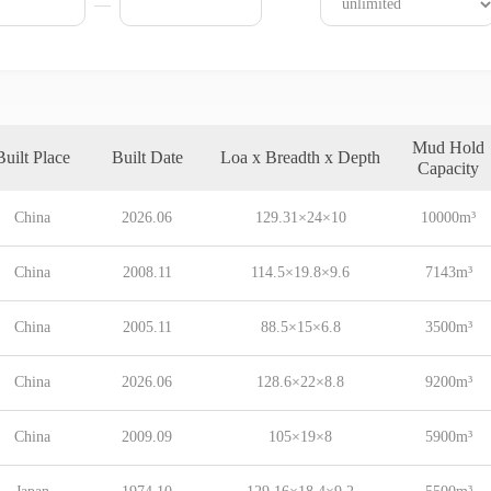
Mud Hold
Built Place
Built Date
Loa x Breadth x Depth
Capacity
China
2026.06
129.31×24×10
10000m³
China
2008.11
114.5×19.8×9.6
7143m³
China
2005.11
88.5×15×6.8
3500m³
China
2026.06
128.6×22×8.8
9200m³
China
2009.09
105×19×8
5900m³