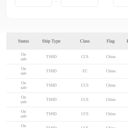
Status
Ship Type
Class
Flag
On
TSHD
CCS
China
sale
On
TSHD
ZC
China
sale
On
TSHD
CCS
China
sale
On
TSHD
CCS
China
sale
On
TSHD
CCS
China
sale
On