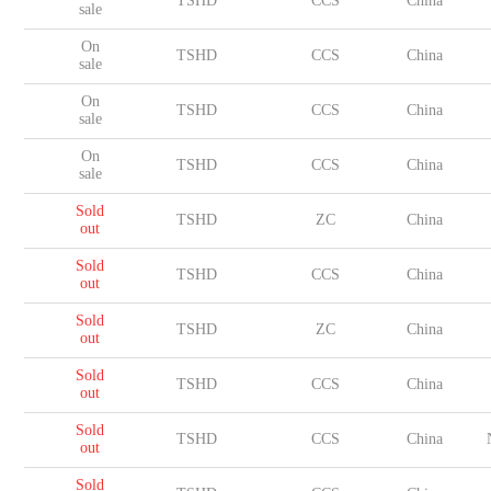
TSHD
CCS
China
sale
On
TSHD
CCS
China
sale
On
TSHD
CCS
China
sale
On
TSHD
CCS
China
sale
Sold
TSHD
ZC
China
out
Sold
TSHD
CCS
China
out
Sold
TSHD
ZC
China
out
Sold
TSHD
CCS
China
out
Sold
TSHD
CCS
China
out
Sold