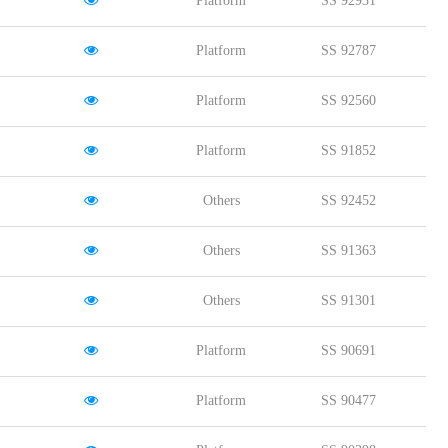
Platform
SS 92931
Platform
SS 92787
Platform
SS 92560
Platform
SS 91852
Others
SS 92452
Others
SS 91363
Others
SS 91301
Platform
SS 90691
Platform
SS 90477