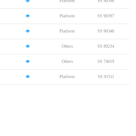
Platform
SS 90398
Platform
SS 90397
Platform
SS 90348
Others
SS 89234
Others
SS 74019
Platform
SS 91511