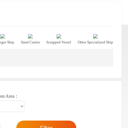
nger Ship
Sand Carrier
Scrapped Vessel
Other Specialized Ship
ion Area：