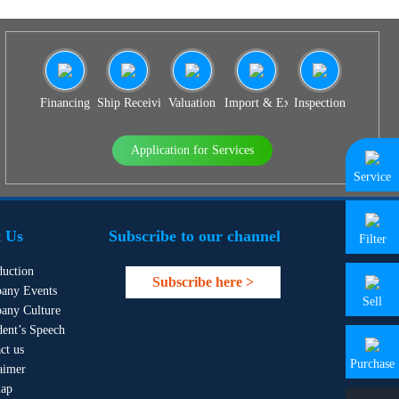
Financing
Ship Receiving & Delivery
Valuation
Import & Export Agency
Inspection
Application for Services
Service
 Us
Subscribe to our channel
Filter
duction
Subscribe here >
any Events
Sell
any Culture
dent’s Speech
ct us
Purchase
aimer
map