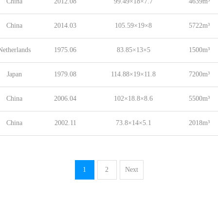
China
2012.08
99.49×18×7.7
4639m³
China
2014.03
105.59×19×8
5722m³
Netherlands
1975.06
83.85×13×5
1500m³
Japan
1979.08
114.88×19×11.8
7200m³
China
2006.04
102×18.8×8.6
5500m³
China
2002.11
73.8×14×5.1
2018m³
1
2
Next