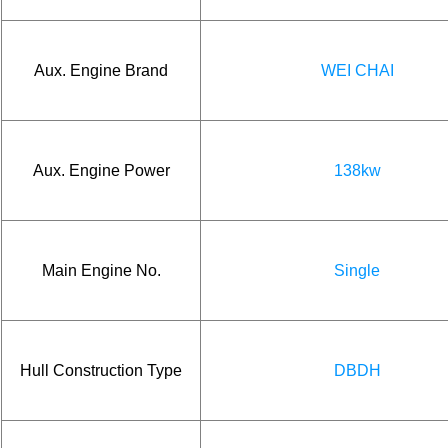
Aux. Engine Brand
WEI CHAI
Aux. Engine Power
138kw
Main Engine No.
Single
Hull Construction Type
DBDH