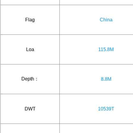
Flag
China
Loa
115.8M
Depth：
8.8M
DWT
10539T