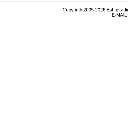
Copyrigth 2005-2026 Eshiptrad
E-MAIL 