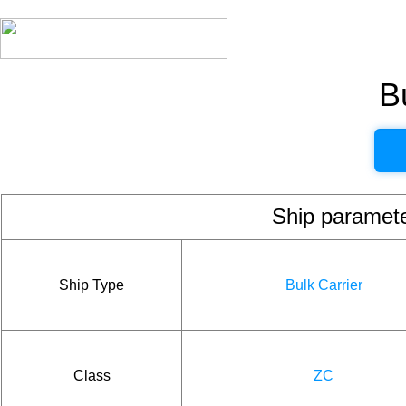
B
Ship param
Ship Type
Bulk Carrier
Class
ZC