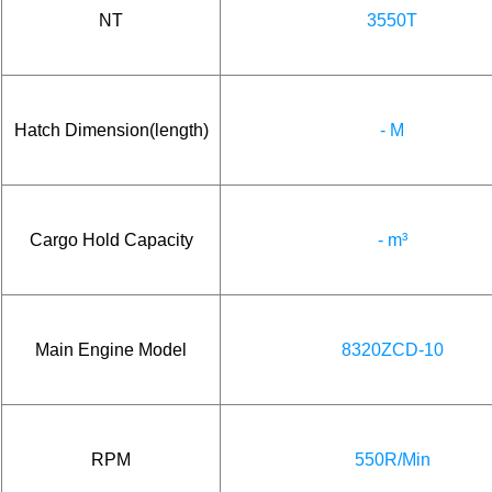
NT
3550T
Hatch Dimension(length)
- M
Cargo Hold Capacity
- m³
Main Engine Model
8320ZCD-10
RPM
550R/Min