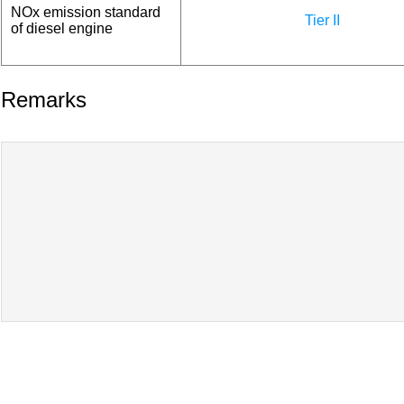
NOx emission standard
Tier II
of diesel engine
Remarks