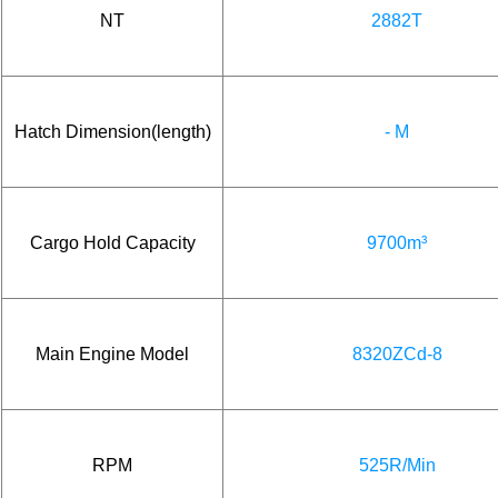
NT
2882T
Hatch Dimension(length)
- M
Cargo Hold Capacity
9700m³
Main Engine Model
8320ZCd-8
RPM
525R/Min