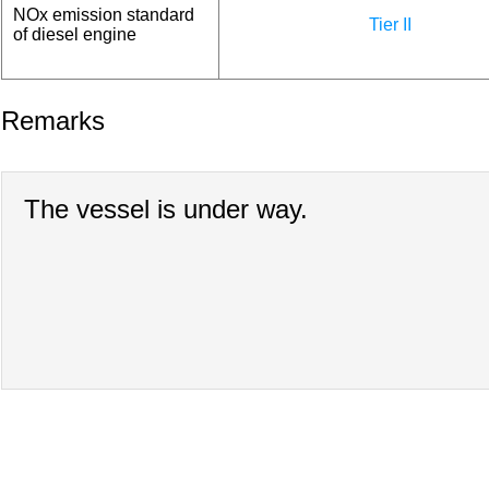
NOx emission standard
Tier II
of diesel engine
Remarks
The vessel is under way.