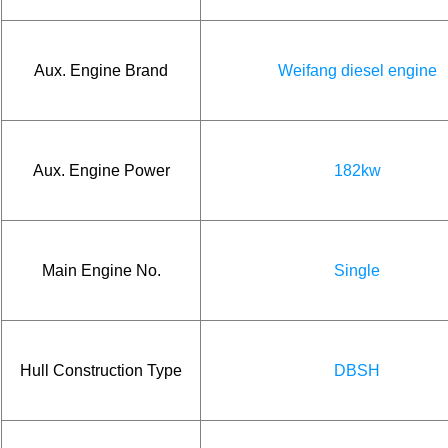
Aux. Engine Brand
Weifang diesel engine
Aux. Engine Power
182kw
Main Engine No.
Single
Hull Construction Type
DBSH