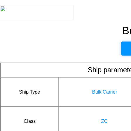
B
Ship param
Ship Type
Bulk Carrier
Class
ZC