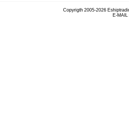
Copyrigth 2005-2026 Eshiptrad
E-MAIL 