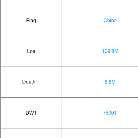
Flag
China
Loa
109.8M
Depth：
8.6M
DWT
7500T