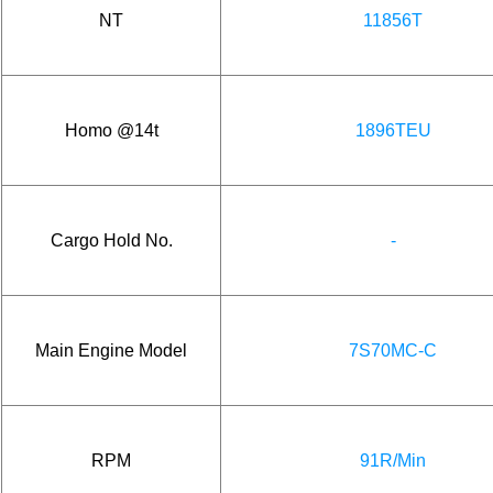
NT
11856T
Homo @14t
1896TEU
Cargo Hold No.
-
Main Engine Model
7S70MC-C
RPM
91R/Min