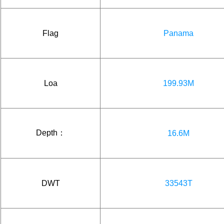
Flag
Panama
Loa
199.93M
Depth：
16.6M
DWT
33543T