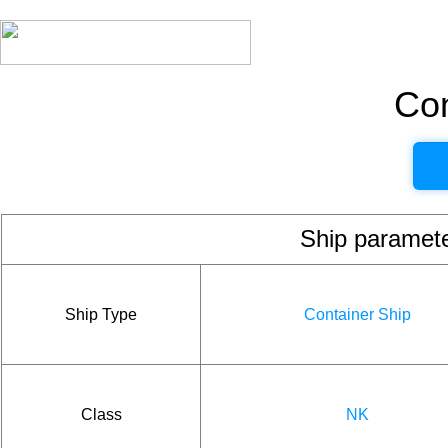
Con
Ship param
Ship Type
Container Ship
Class
NK