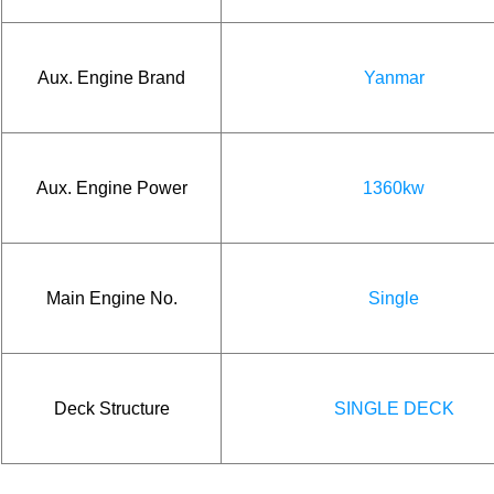
Aux. Engine Brand
Yanmar
Aux. Engine Power
1360kw
Main Engine No.
Single
Deck Structure
SINGLE DECK