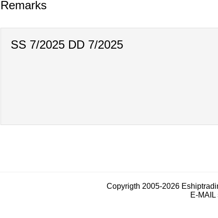
Remarks
SS 7/2025 DD 7/2025
Copyrigth 2005-2026 Eshiptrad
E-MAIL 