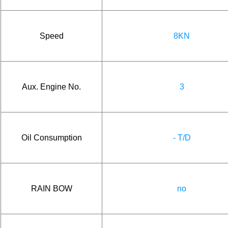
Speed
8KN
Aux. Engine No.
3
Oil Consumption
- T/D
RAIN BOW
no