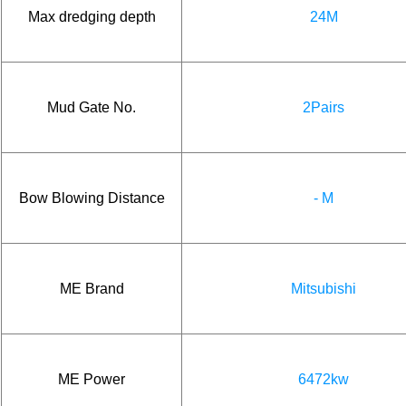
Max dredging depth
24M
Mud Gate No.
2Pairs
Bow Blowing Distance
- M
ME Brand
Mitsubishi
ME Power
6472kw