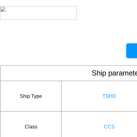
Ship param
Ship Type
TSHD
Class
CCS