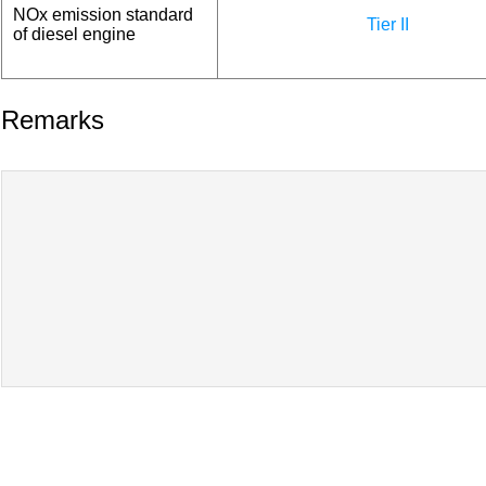
NOx emission standard
Tier II
of diesel engine
Remarks