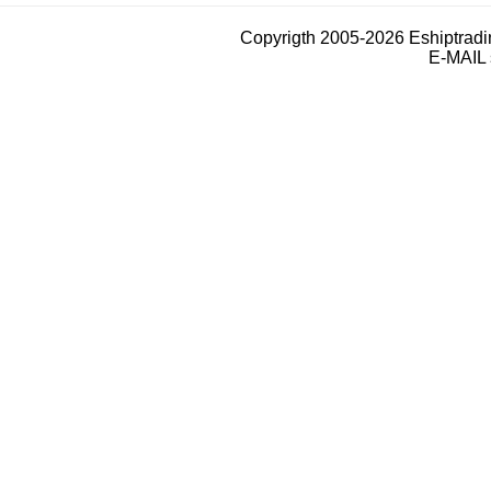
Copyrigth 2005-2026 Eshiptrad
E-MAIL 