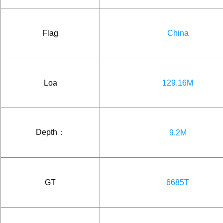
Flag
China
Loa
129.16M
Depth：
9.2M
GT
6685T