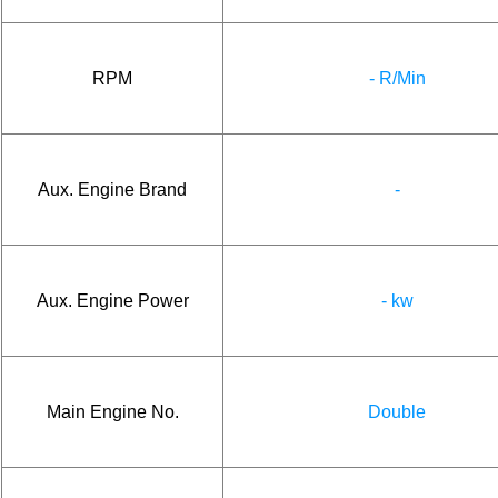
RPM
- R/Min
Aux. Engine Brand
-
Aux. Engine Power
- kw
Main Engine No.
Double