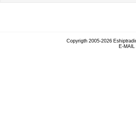
Copyrigth 2005-2026 Eshiptrad
E-MAIL 