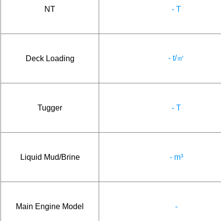
NT
- T
- t/㎡
Deck Loading
Tugger
- T
Liquid Mud/Brine
- m³
Main Engine Model
-