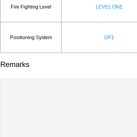
Fire Fighting Level
LEVEL ONE
Positioning System
DP1
Remarks