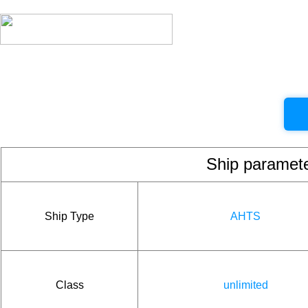
Ship param
Ship Type
AHTS
Class
unlimited