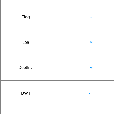
Flag
-
Loa
M
Depth：
M
DWT
- T