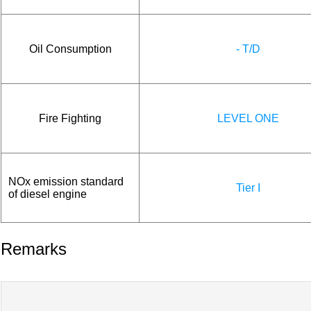
Oil Consumption
- T/D
Fire Fighting
LEVEL ONE
NOx emission standard
Tier I
of diesel engine
Remarks