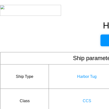
H
Ship param
Ship Type
Harbor Tug
Class
CCS