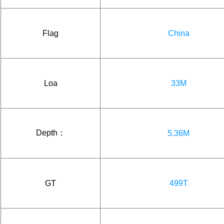
Flag
China
Loa
33M
Depth：
5.36M
GT
499T