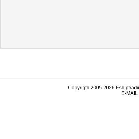
Copyrigth 2005-2026 Eshiptrad
E-MAIL 