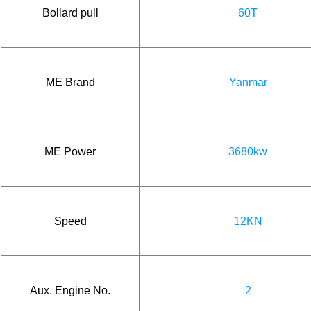
Bollard pull
60T
ME Brand
Yanmar
ME Power
3680kw
Speed
12KN
Aux. Engine No.
2