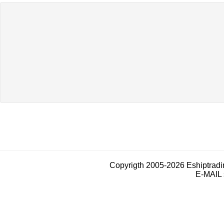
Copyrigth 2005-2026 Eshiptrad
E-MAIL 