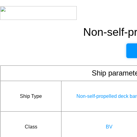
Non-self-p
Ship param
Ship Type
Non-self-propelled deck ba
Class
BV