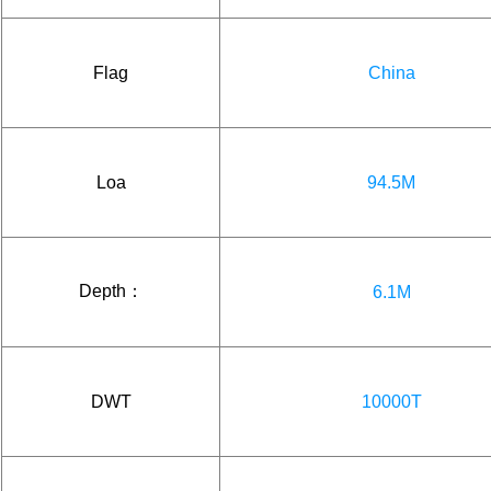
Flag
China
Loa
94.5M
Depth：
6.1M
DWT
10000T