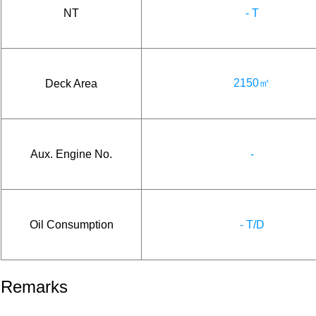
NT
- T
2150㎡
Deck Area
Aux. Engine No.
-
Oil Consumption
- T/D
Remarks