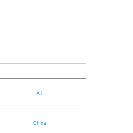
A1
China