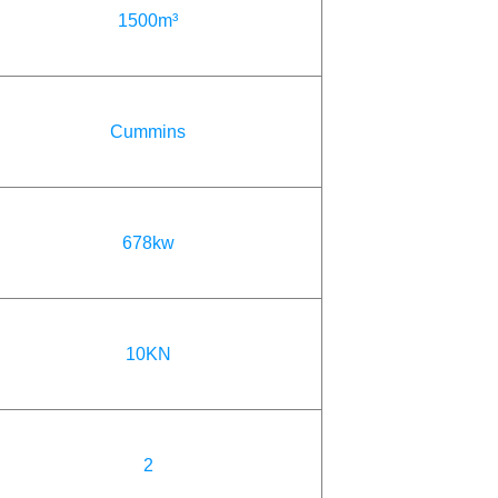
1500m³
Cummins
678kw
10KN
2