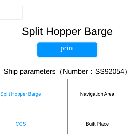
Split Hopper Barge
print
Ship parameters（Number：SS92054）
Split Hopper Barge
Navigation Area
CCS
Built Place