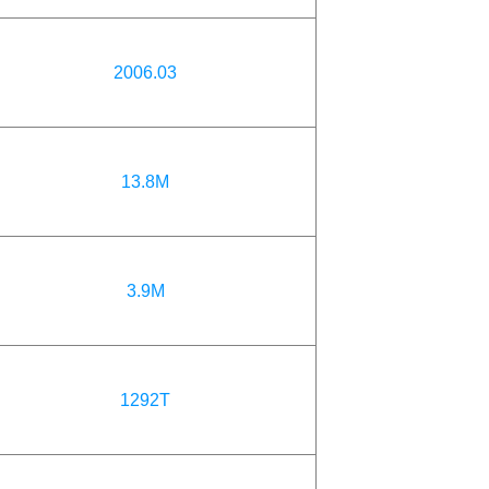
2006.03
13.8M
3.9M
1292T