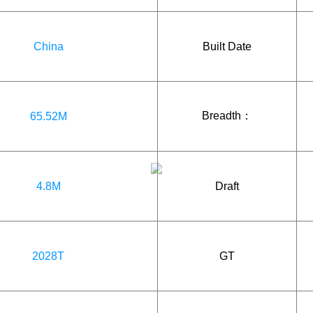
China
Built Date
Breadth：
65.52M
4.8M
Draft
2028T
GT