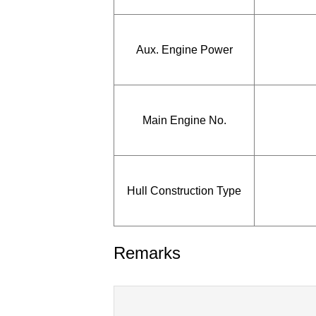
Aux. Engine Power
Main Engine No.
Hull Construction Type
Remarks