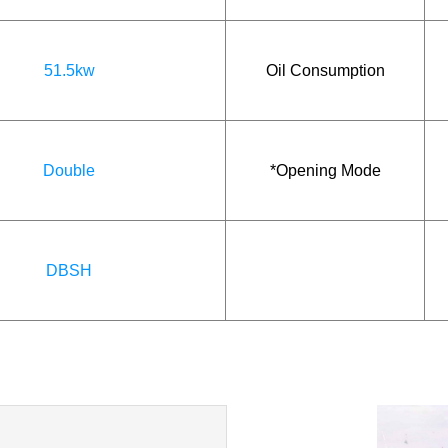
51.5kw
Oil Consumption
Double
*Opening Mode
DBSH