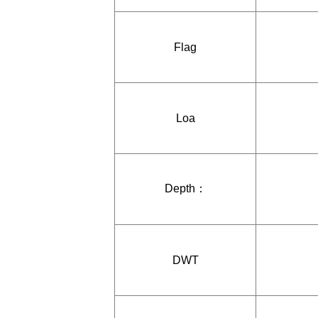
Flag
Loa
Depth：
DWT