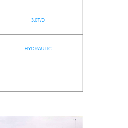
3.0T/D
HYDRAULIC