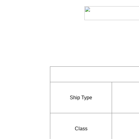
Ship Type
Class