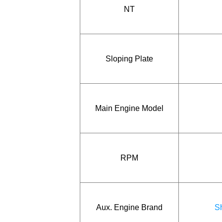
NT
Sloping Plate
Main Engine Model
RPM
Aux. Engine Brand
Sh