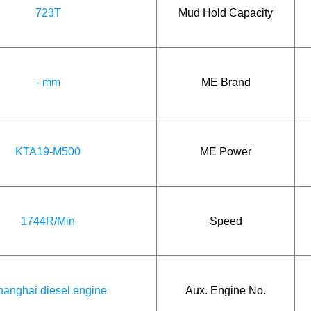
723T
Mud Hold Capacity
- mm
ME Brand
KTA19-M500
ME Power
1744R/Min
Speed
anghai diesel engine
Aux. Engine No.