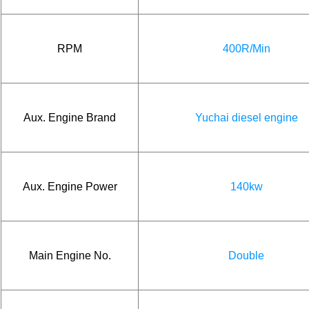
RPM
400R/Min
Aux. Engine Brand
Yuchai diesel engine
Aux. Engine Power
140kw
Main Engine No.
Double