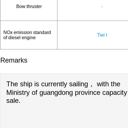
Bow thruster
-
NOx emission standard
Tier I
of diesel engine
Remarks
The ship is currently sailing， with the
Ministry of guangdong province capacity
sale.