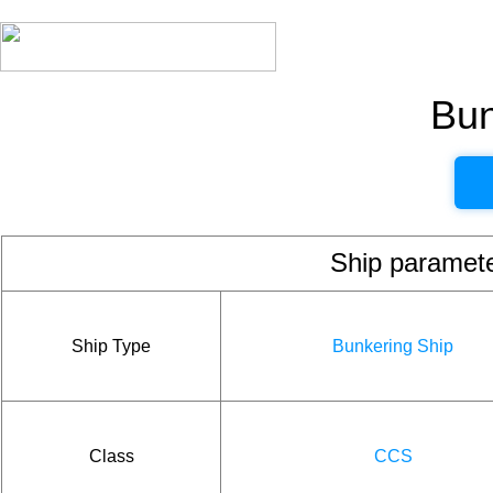
Bun
Ship param
Ship Type
Bunkering Ship
Class
CCS