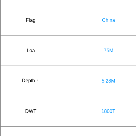
Flag
China
Loa
75M
Depth：
5.28M
DWT
1800T