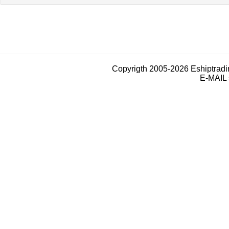
Copyrigth 2005-2026 Eshiptrad
E-MAIL 