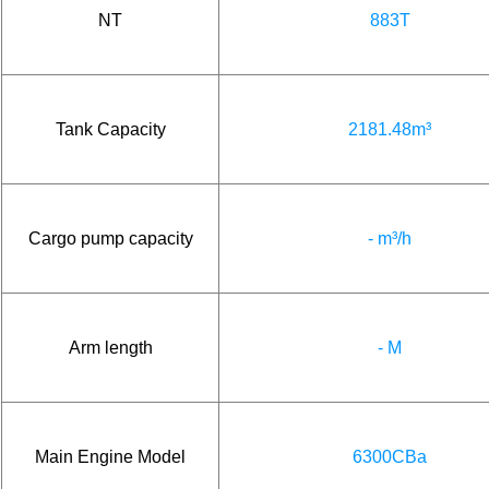
NT
883T
Tank Capacity
2181.48m³
Cargo pump capacity
- m³/h
Arm length
- M
Main Engine Model
6300CBa