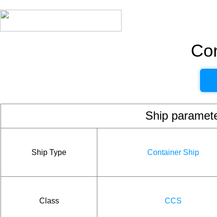
Con
Ship param
Ship Type
Container Ship
Class
CCS