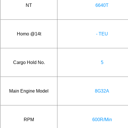
NT
6640T
Homo @14t
- TEU
Cargo Hold No.
5
Main Engine Model
8G32A
RPM
600R/Min