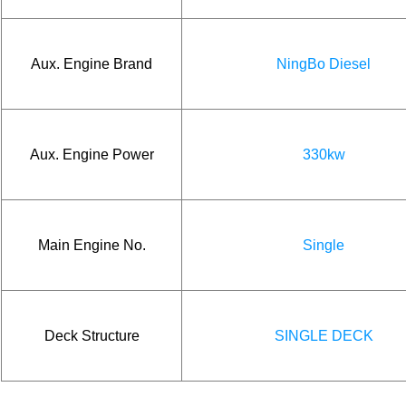
Aux. Engine Brand
NingBo Diesel
Aux. Engine Power
330kw
Main Engine No.
Single
Deck Structure
SINGLE DECK