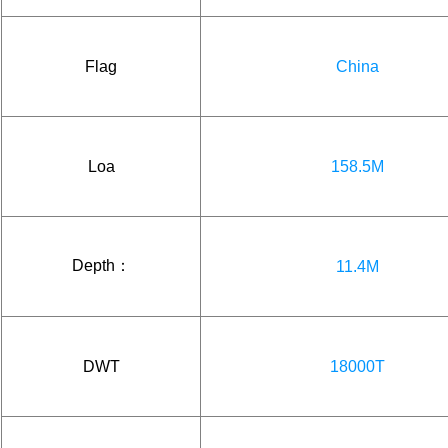
Flag
China
Loa
158.5M
Depth：
11.4M
DWT
18000T