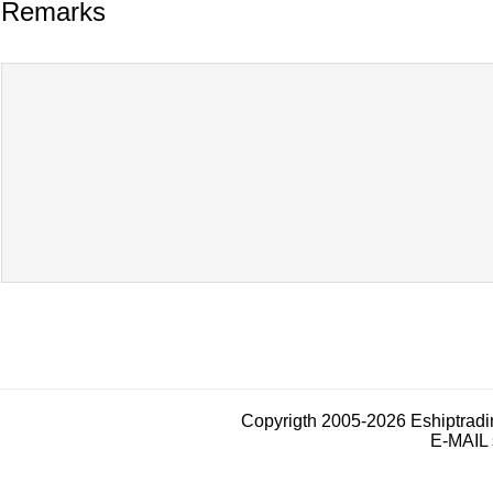
Remarks
Copyrigth 2005-2026 Eshiptrad
E-MAIL 