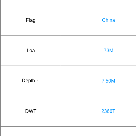
Flag
China
Loa
73M
Depth：
7.50M
DWT
2366T