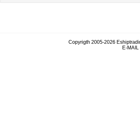
Copyrigth 2005-2026 Eshiptrad
E-MAIL 