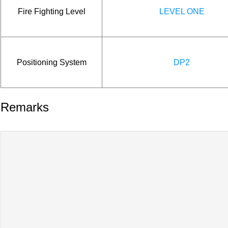
Fire Fighting Level
LEVEL ONE
Positioning System
DP2
Remarks