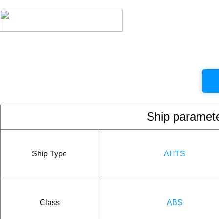
Ship param
Ship Type
AHTS
Class
ABS