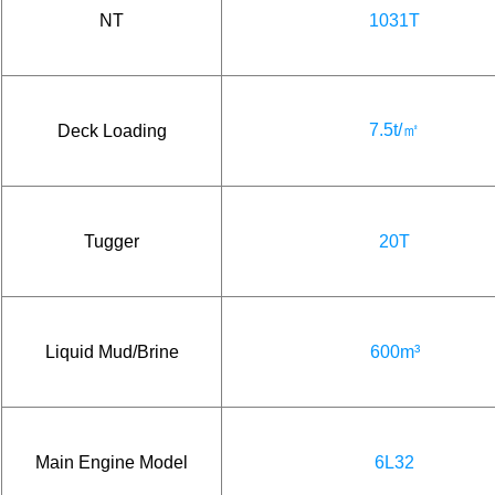
NT
1031T
7.5t/㎡
Deck Loading
Tugger
20T
Liquid Mud/Brine
600m³
Main Engine Model
6L32