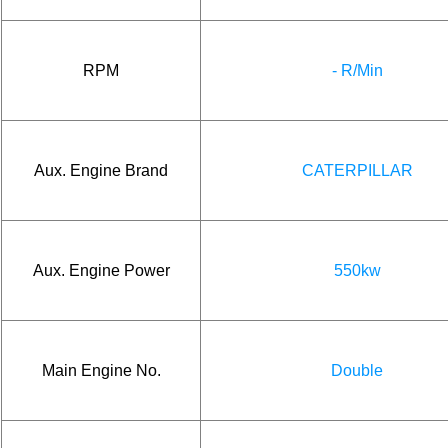
RPM
- R/Min
Aux. Engine Brand
CATERPILLAR
Aux. Engine Power
550kw
Main Engine No.
Double