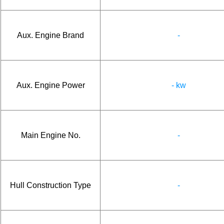
Aux. Engine Brand
-
Aux. Engine Power
- kw
Main Engine No.
-
Hull Construction Type
-