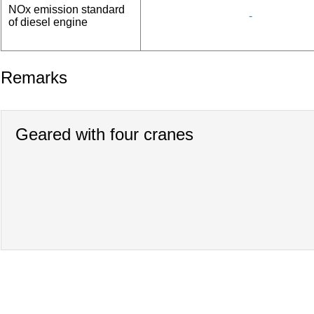
NOx emission standard
-
of diesel engine
Remarks
Geared with four cranes