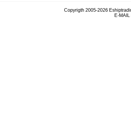
Copyrigth 2005-2026 Eshiptrad
E-MAIL 