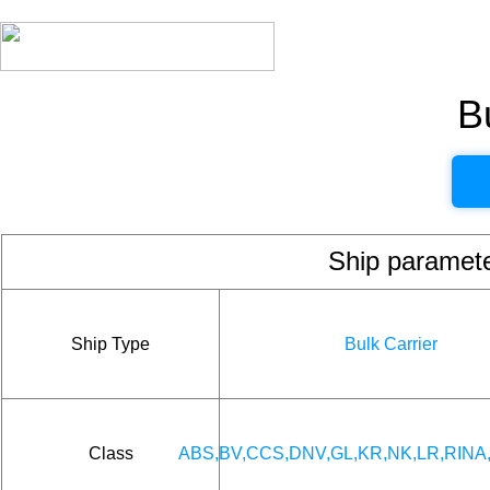
B
Ship param
Ship Type
Bulk Carrier
Class
ABS,BV,CCS,DNV,GL,KR,NK,LR,RINA,I