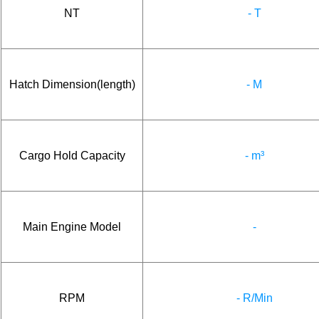
NT
- T
Hatch Dimension(length)
- M
Cargo Hold Capacity
- m³
Main Engine Model
-
RPM
- R/Min