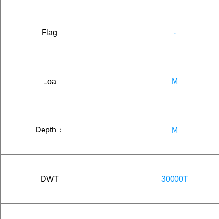
Flag
-
Loa
M
Depth：
M
DWT
30000T