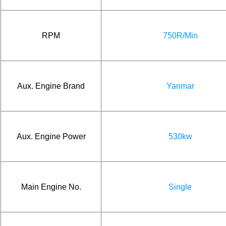
RPM
750R/Min
Aux. Engine Brand
Yanmar
Aux. Engine Power
530kw
Main Engine No.
Single