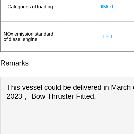
Categories of loading
IIMO I
NOx emission standard
Tier I
of diesel engine
Remarks
This vessel could be delivered in March 
2023， Bow Thruster Fitted.