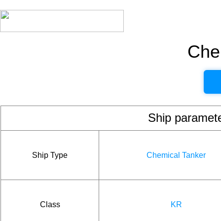
Che
Ship param
Ship Type
Chemical Tanker
Class
KR