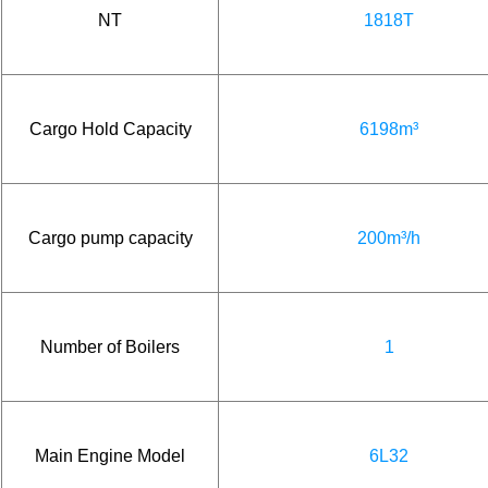
NT
1818T
Cargo Hold Capacity
6198m³
Cargo pump capacity
200m³/h
Number of Boilers
1
Main Engine Model
6L32