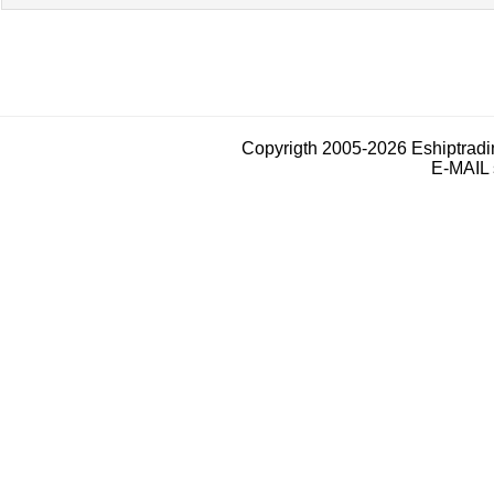
Copyrigth 2005-2026 Eshiptrad
E-MAIL 