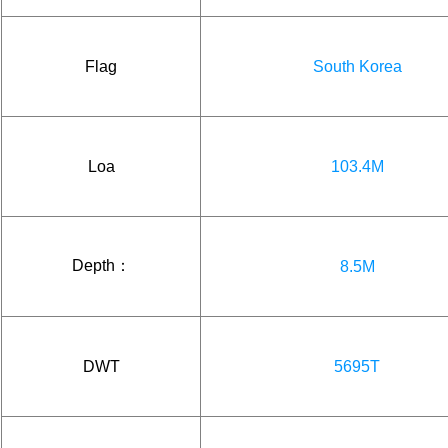
Flag
South Korea
Loa
103.4M
Depth：
8.5M
DWT
5695T