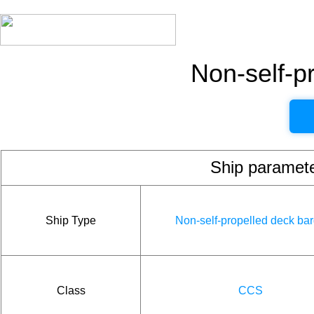
Non-self-p
Ship param
Ship Type
Non-self-propelled deck ba
Class
CCS