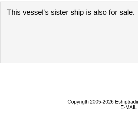
This vessel's sister ship is also for sale.
Copyrigth 2005-2026 Eshiptrad
E-MAIL 