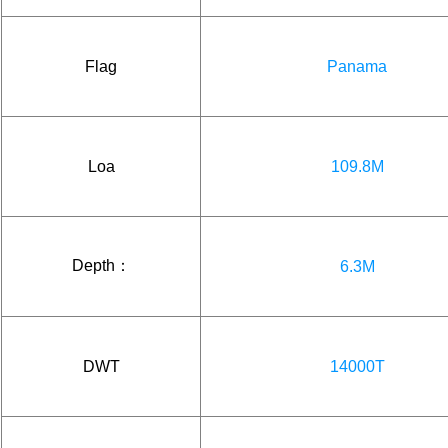
Flag
Panama
Loa
109.8M
Depth：
6.3M
DWT
14000T