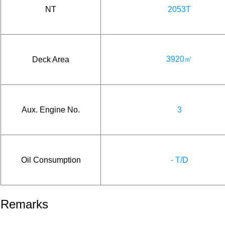
NT
2053T
3920㎡
Deck Area
Aux. Engine No.
3
Oil Consumption
- T/D
Remarks