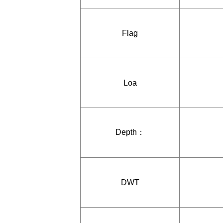
Flag
Loa
Depth：
DWT