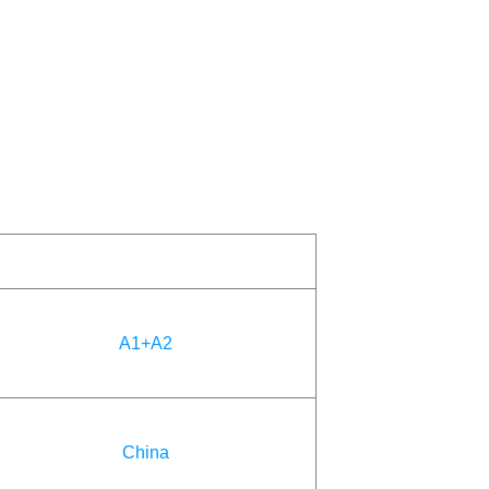
A1+A2
China