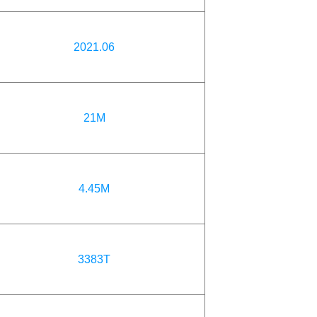
2021.06
21M
4.45M
3383T