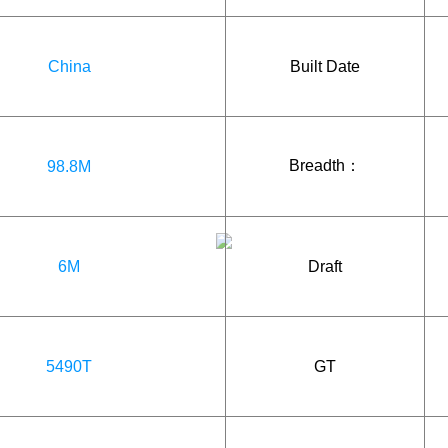
China
Built Date
Breadth：
98.8M
6M
Draft
5490T
GT