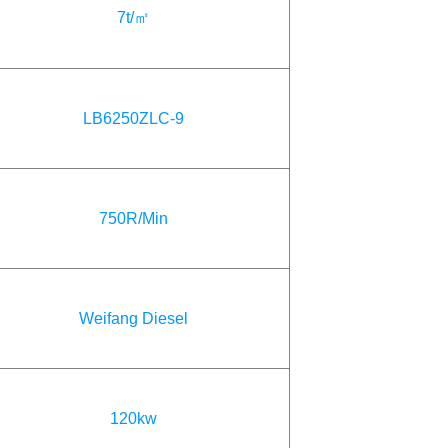
7t/㎡
LB6250ZLC-9
750R/Min
Weifang Diesel
120kw