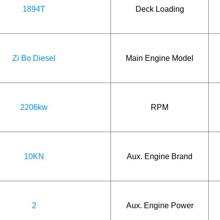
1894T
Deck Loading
Zi Bo Diesel
Main Engine Model
2206kw
RPM
10KN
Aux. Engine Brand
2
Aux. Engine Power