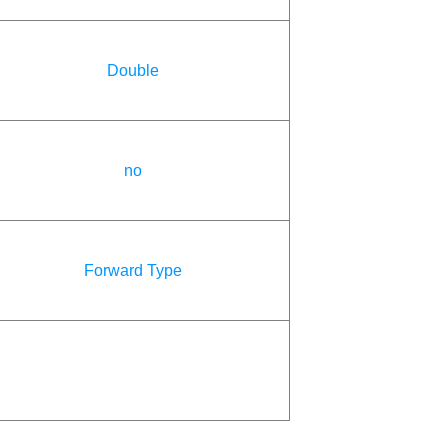
Double
no
Forward Type