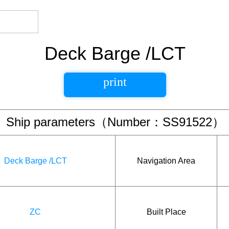
Deck Barge /LCT
print
Ship parameters（Number：SS91522）
Deck Barge /LCT
Navigation Area
ZC
Built Place