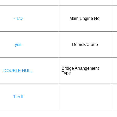
- T/D
Main Engine No.
yes
Derrick/Crane
Bridge Arrangement
DOUBLE HULL
Type
Tier II