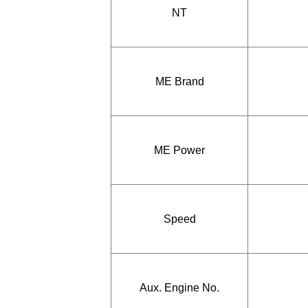
NT
ME Brand
ME Power
Speed
Aux. Engine No.