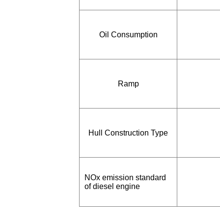
Oil Consumption
Ramp
Hull Construction Type
NOx emission standard
of diesel engine