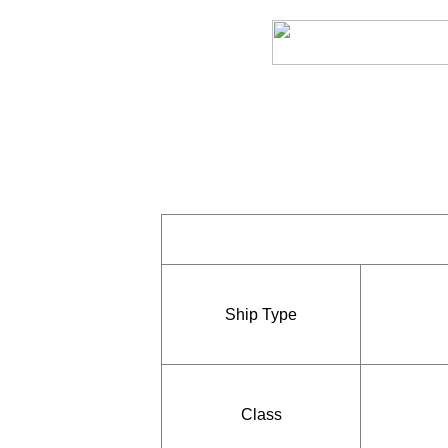
Ship Type
Class