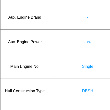
Aux. Engine Brand
-
Aux. Engine Power
- kw
Main Engine No.
Single
Hull Construction Type
DBSH