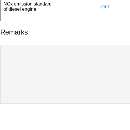
NOx emission standard
Tier I
of diesel engine
Remarks