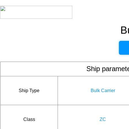
B
Ship param
Ship Type
Bulk Carrier
Class
ZC