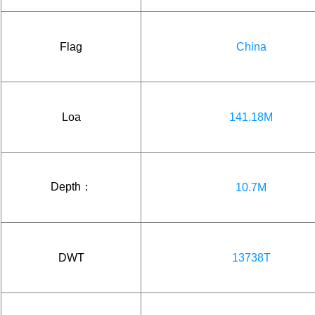
Flag
China
Loa
141.18M
Depth：
10.7M
DWT
13738T