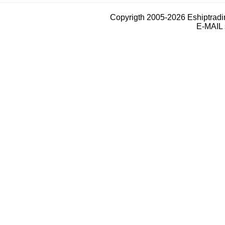
Copyrigth 2005-2026 Eshiptrad
E-MAIL 