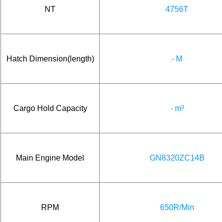
NT
4756T
Hatch Dimension(length)
- M
Cargo Hold Capacity
- m³
Main Engine Model
GN8320ZC14B
RPM
650R/Min