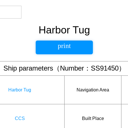
Harbor Tug
print
Ship parameters（Number：SS91450）
Harbor Tug
Navigation Area
CCS
Built Place