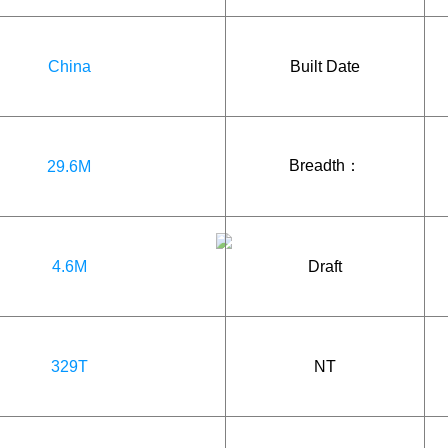
China
Built Date
Breadth：
29.6M
4.6M
Draft
329T
NT