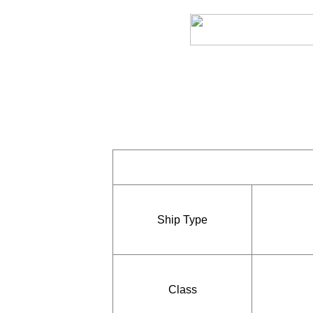
Ship Type
Class