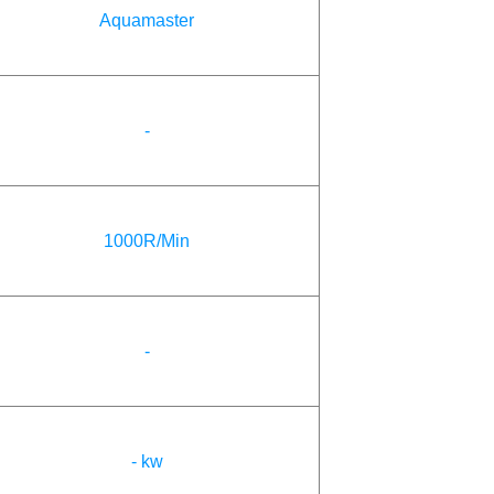
Aquamaster
-
1000R/Min
-
- kw