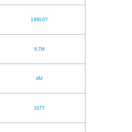
1990.07
9.7M
4M
107T