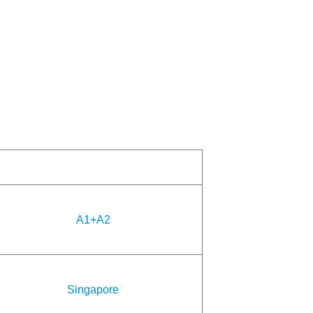
A1+A2
Singapore