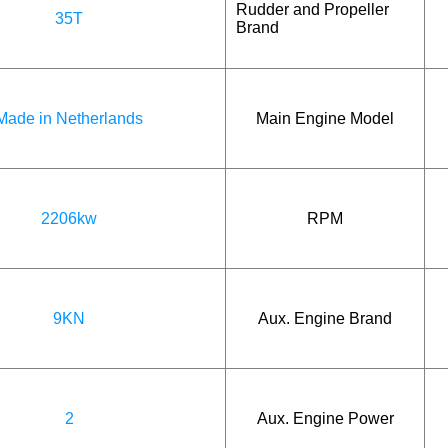
Rudder and Propeller
35T
Brand
Made in Netherlands
Main Engine Model
2206kw
RPM
9KN
Aux. Engine Brand
2
Aux. Engine Power