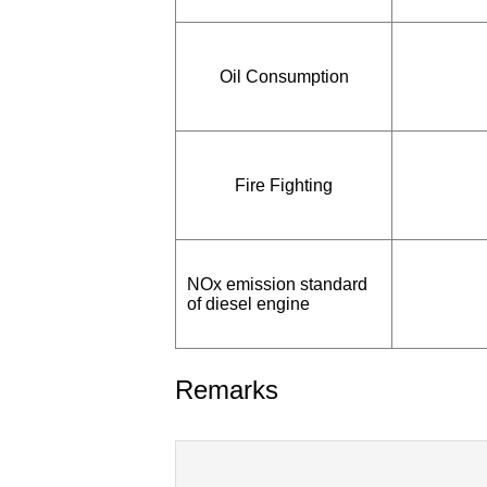
Oil Consumption
Fire Fighting
NOx emission standard
of diesel engine
Remarks