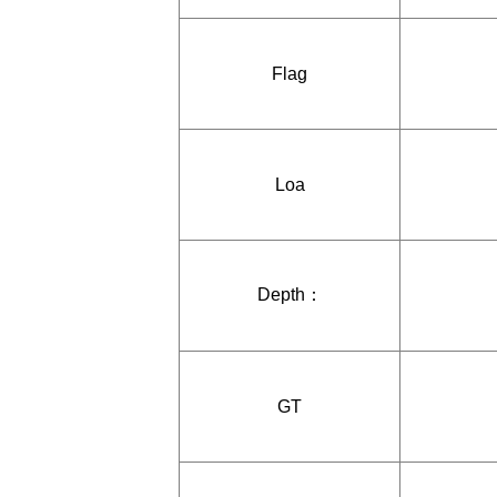
Flag
Loa
Depth：
GT