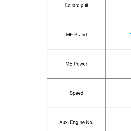
Bollard pull
ME Brand
ME Power
Speed
Aux. Engine No.