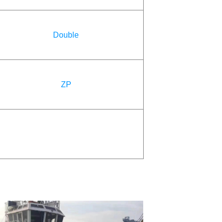
Double
ZP