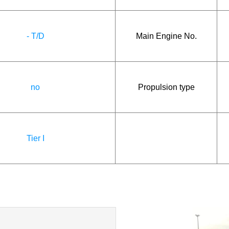
- T/D
Main Engine No.
no
Propulsion type
Tier I