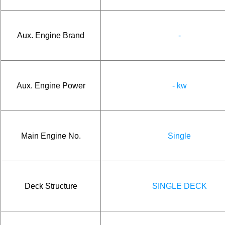
Aux. Engine Brand
-
Aux. Engine Power
- kw
Main Engine No.
Single
Deck Structure
SINGLE DECK