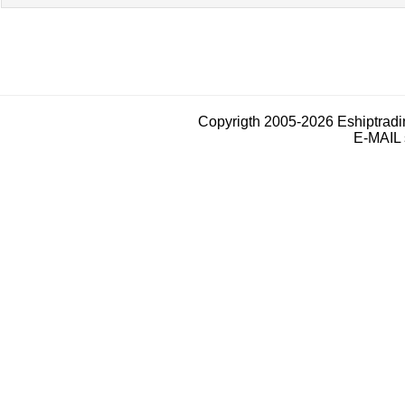
Copyrigth 2005-2026 Eshiptrad
E-MAIL 