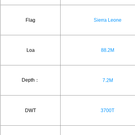
Flag
Sierra Leone
Loa
88.2M
Depth：
7.2M
DWT
3700T