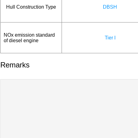
Hull Construction Type
DBSH
NOx emission standard
Tier I
of diesel engine
Remarks