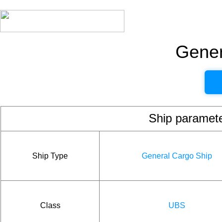
Gener
Ship param
Ship Type
General Cargo Ship
Class
UBS