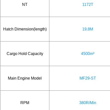
NT
1172T
Hatch Dimension(length)
19.8M
Cargo Hold Capacity
4500m³
Main Engine Model
MF29-ST
RPM
380R/Min