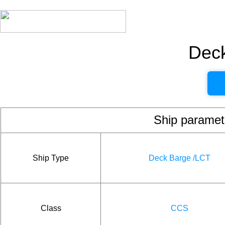
Dec
Ship param
Ship Type
Deck Barge /LCT
Class
CCS