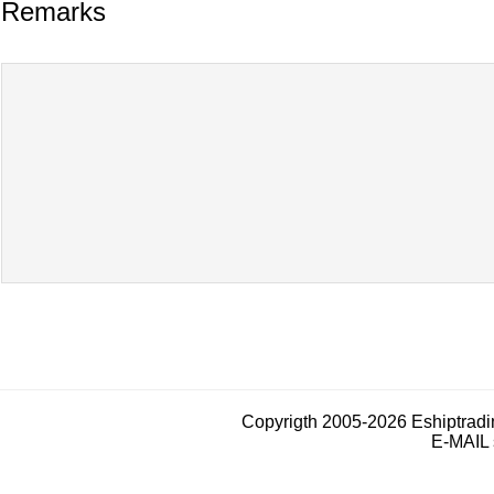
Remarks
Copyrigth 2005-2026 Eshiptrad
E-MAIL 