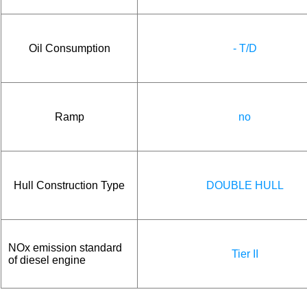
Oil Consumption
- T/D
Ramp
no
Hull Construction Type
DOUBLE HULL
NOx emission standard
Tier II
of diesel engine