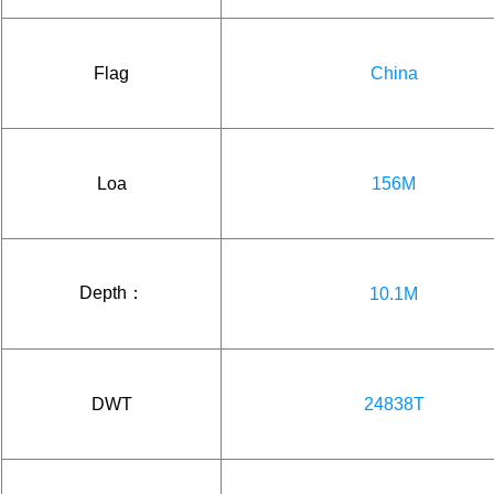
Flag
China
Loa
156M
Depth：
10.1M
DWT
24838T