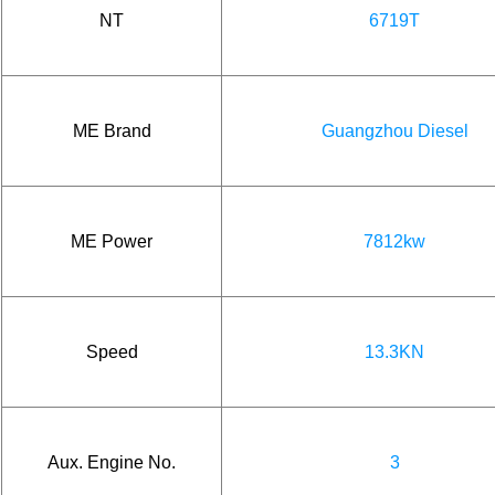
NT
6719T
ME Brand
Guangzhou Diesel
ME Power
7812kw
Speed
13.3KN
Aux. Engine No.
3