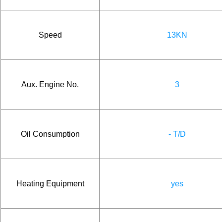
Speed
13KN
Aux. Engine No.
3
Oil Consumption
- T/D
Heating Equipment
yes