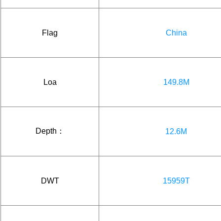
Flag
China
Loa
149.8M
Depth：
12.6M
DWT
15959T