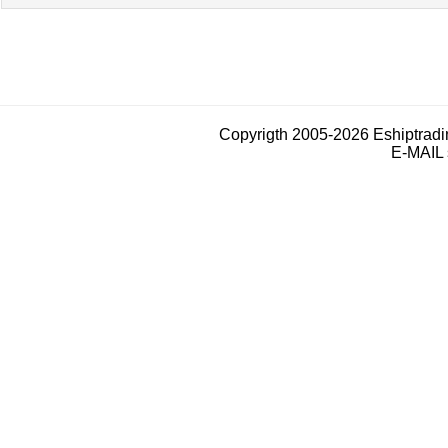
Copyrigth 2005-2026 Eshiptrad
E-MAIL 