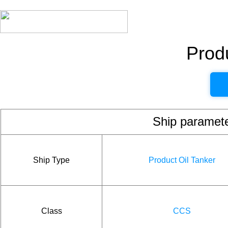
Produ
Ship param
Ship Type
Product Oil Tanker
Class
CCS