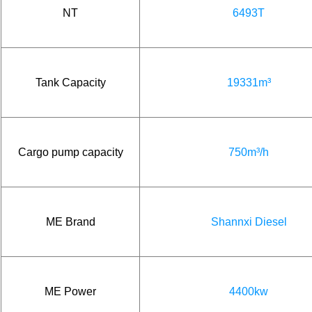
NT
6493T
Tank Capacity
19331m³
Cargo pump capacity
750m³/h
ME Brand
Shannxi Diesel
ME Power
4400kw