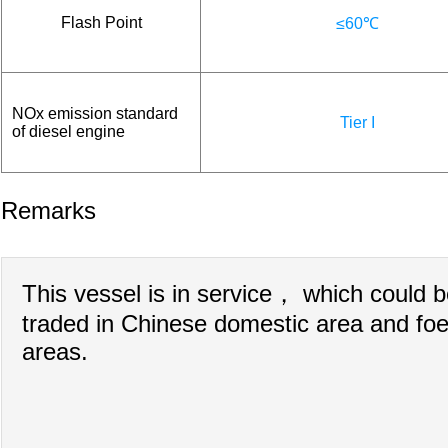
Flash Point
≤60℃
NOx emission standard
Tier I
of diesel engine
Remarks
This vessel is in service， which could 
traded in Chinese domestic area and foe
areas.