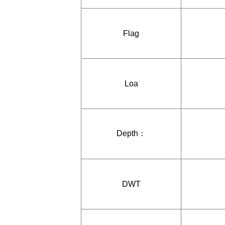
Flag
Loa
Depth：
DWT