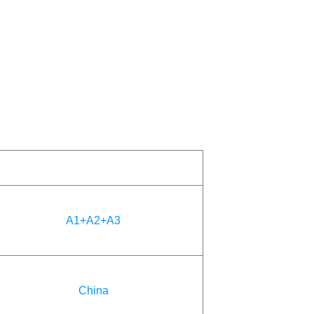
A1+A2+A3
China