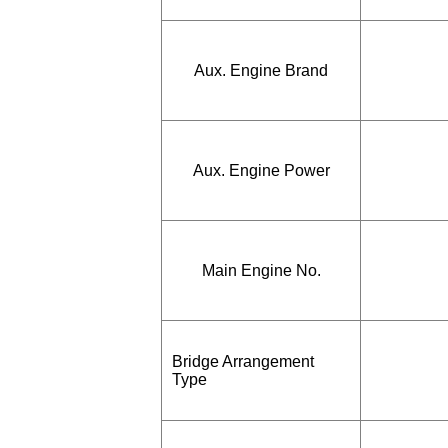
Aux. Engine Brand
Aux. Engine Power
Main Engine No.
Bridge Arrangement
Type