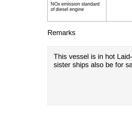
NOx emission standard
of diesel engine
Remarks
This vessel is in hot Laid
sister ships also be for sa