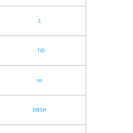
1
- T/D
no
DBSH