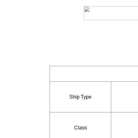
Ship Type
Class