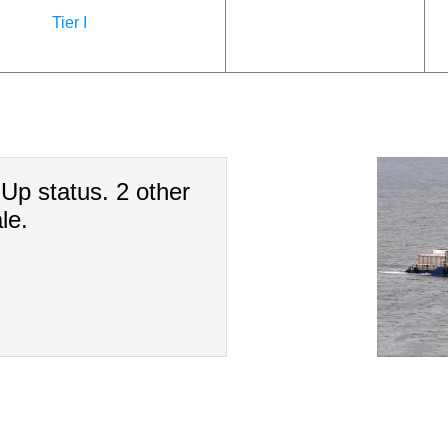
Tier I
-Up status. 2 other
le.