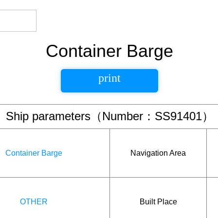
Container Barge
print
Ship parameters（Number：SS91401）
Container Barge
Navigation Area
OTHER
Built Place