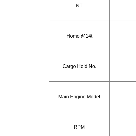
NT
Homo @14t
Cargo Hold No.
Main Engine Model
RPM