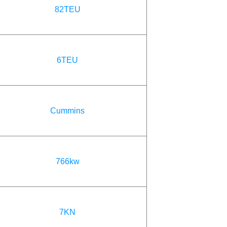
82TEU
6TEU
Cummins
766kw
7KN