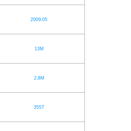
2009.05
13M
2.8M
355T