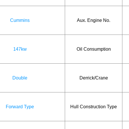
Cummins
Aux. Engine No.
147kw
Oil Consumption
Double
Derrick/Crane
Forward Type
Hull Construction Type