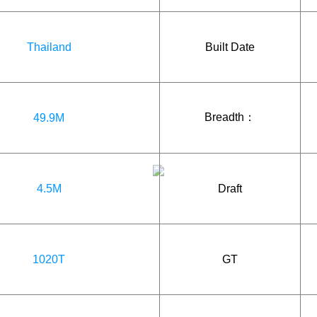
Thailand
Built Date
Breadth：
49.9M
4.5M
Draft
1020T
GT