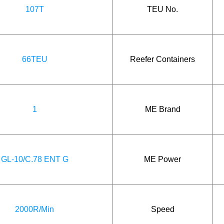
107T
TEU No.
66TEU
Reefer Containers
1
ME Brand
GL-10/C.78 ENT G
ME Power
2000R/Min
Speed