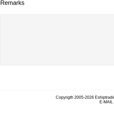
Remarks
Copyrigth 2005-2026 Eshiptrad
E-MAIL 