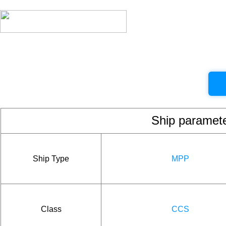
Ship param
Ship Type
MPP
Class
CCS