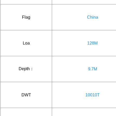
Flag
China
Loa
128M
Depth：
9.7M
DWT
10010T