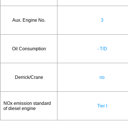
Aux. Engine No.
3
Oil Consumption
- T/D
Derrick/Crane
no
NOx emission standard
Tier I
of diesel engine