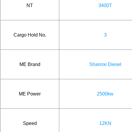
NT
3400T
Cargo Hold No.
3
ME Brand
Shannxi Diesel
ME Power
2500kw
Speed
12KN