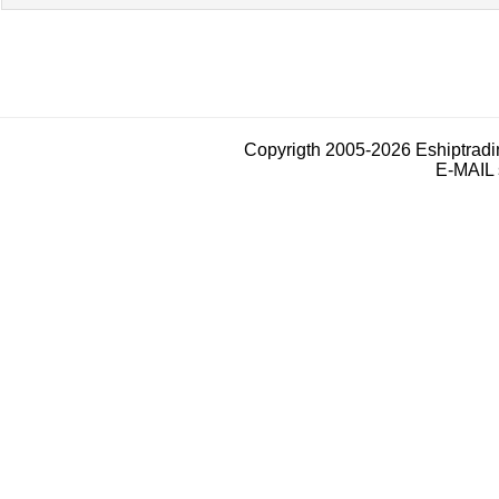
Copyrigth 2005-2026 Eshiptrad
E-MAIL 