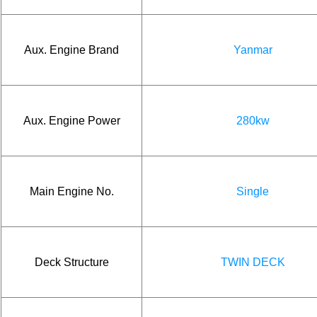
Aux. Engine Brand
Yanmar
Aux. Engine Power
280kw
Main Engine No.
Single
Deck Structure
TWIN DECK