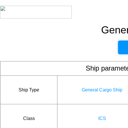
Gener
Ship param
Ship Type
General Cargo Ship
Class
ICS