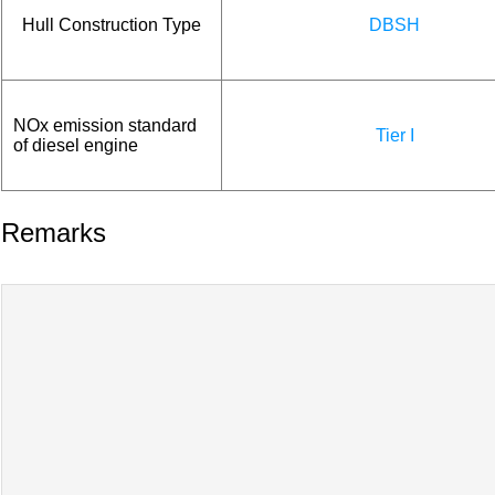
Hull Construction Type
DBSH
NOx emission standard
Tier I
of diesel engine
Remarks