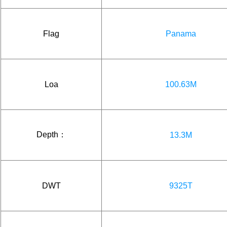
Flag
Panama
Loa
100.63M
Depth：
13.3M
DWT
9325T