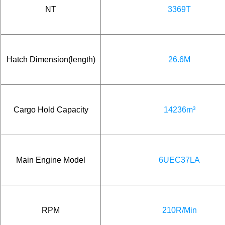
NT
3369T
Hatch Dimension(length)
26.6M
Cargo Hold Capacity
14236m³
Main Engine Model
6UEC37LA
RPM
210R/Min