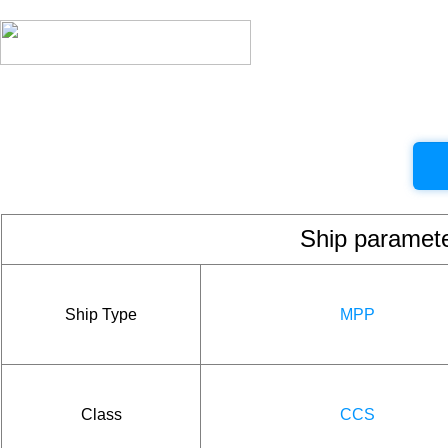
Ship param
Ship Type
MPP
Class
CCS