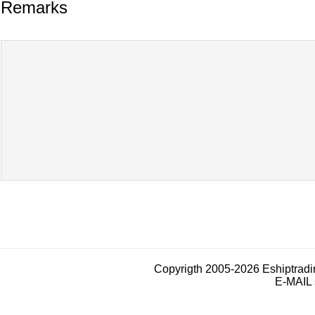
Remarks
Copyrigth 2005-2026 Eshiptrad
E-MAIL 