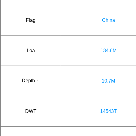
Flag
China
Loa
134.6M
Depth：
10.7M
DWT
14543T