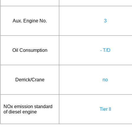
Aux. Engine No.
3
Oil Consumption
- T/D
Derrick/Crane
no
NOx emission standard
Tier II
of diesel engine