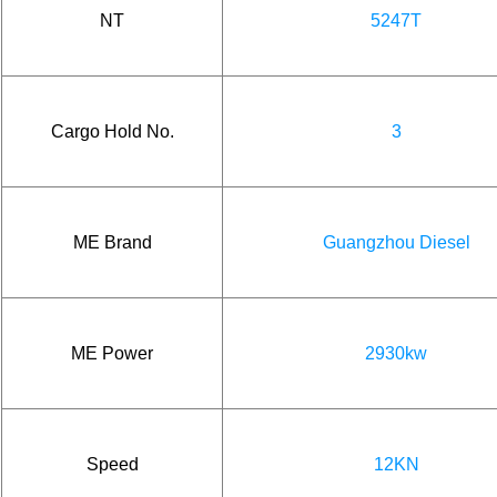
NT
5247T
Cargo Hold No.
3
ME Brand
Guangzhou Diesel
ME Power
2930kw
Speed
12KN