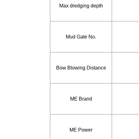
Max dredging depth
Mud Gate No.
Bow Blowing Distance
ME Brand
ME Power