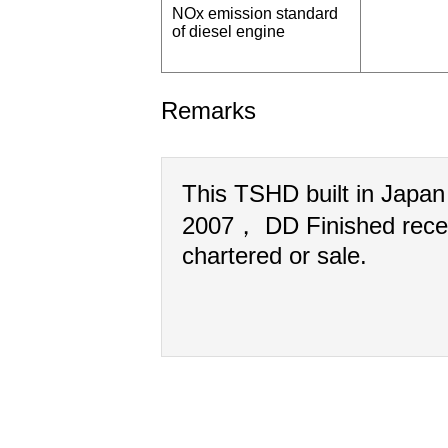
NOx emission standard
of diesel engine
Remarks
This TSHD built in Japa
2007， DD Finished rece
chartered or sale.