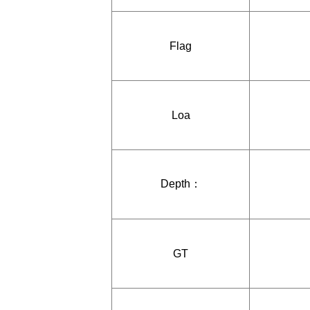
Flag
Loa
Depth：
GT