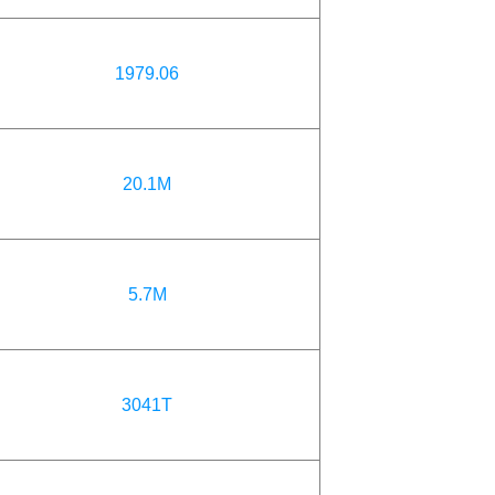
1979.06
20.1M
5.7M
3041T