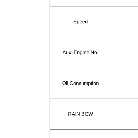
Speed
Aux. Engine No.
Oil Consumption
RAIN BOW