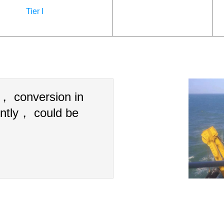
Tier I
n， conversion in
ntly， could be