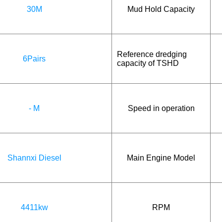
30M
Mud Hold Capacity
Reference dredging
6Pairs
capacity of TSHD
- M
Speed in operation
Shannxi Diesel
Main Engine Model
4411kw
RPM