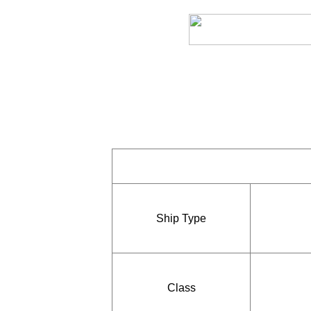
Ship Type
Class