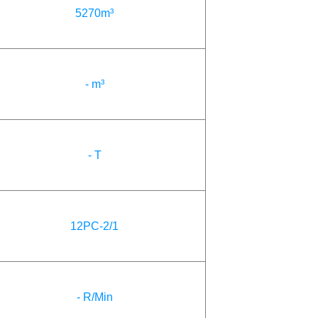
5270m³
- m³
- T
12PC-2/1
- R/Min