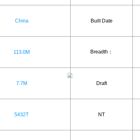
China
Built Date
Breadth：
113.0M
7.7M
Draft
5432T
NT