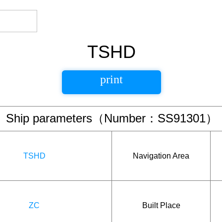
TSHD
print
Ship parameters（Number：SS91301）
TSHD
Navigation Area
ZC
Built Place