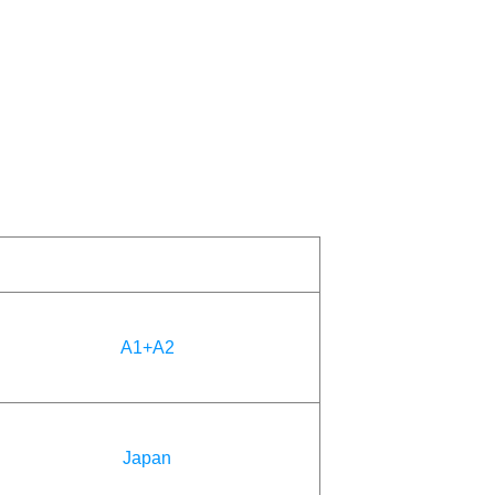
A1+A2
Japan