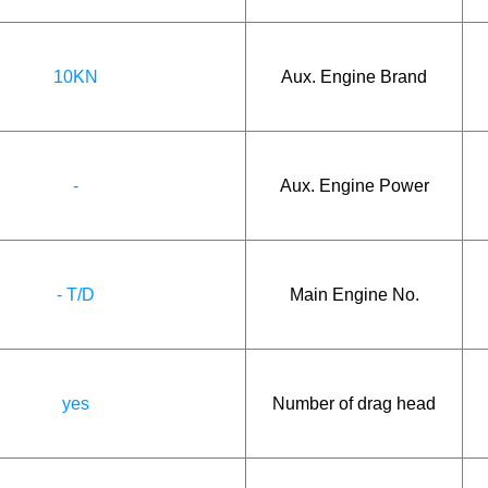
10KN
Aux. Engine Brand
-
Aux. Engine Power
- T/D
Main Engine No.
yes
Number of drag head