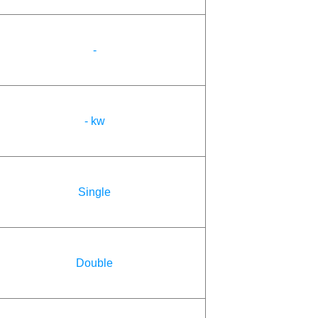
-
- kw
Single
Double