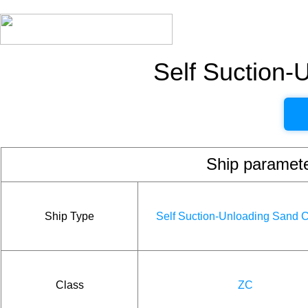
Self Suction-
Ship param
Ship Type
Self Suction-Unloading Sand C
Class
ZC