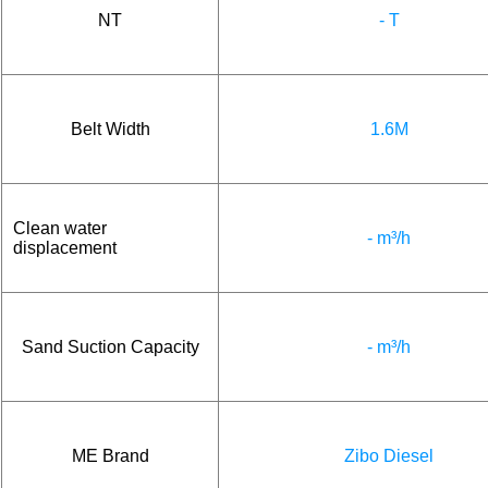
NT
- T
Belt Width
1.6M
Clean water
- m³/h
displacement
Sand Suction Capacity
- m³/h
ME Brand
Zibo Diesel