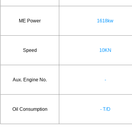
ME Power
1618kw
Speed
10KN
Aux. Engine No.
-
Oil Consumption
- T/D