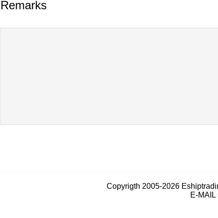
Remarks
Copyrigth 2005-2026 Eshiptrad
E-MAIL 