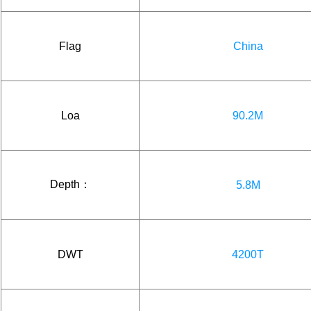
Flag
China
Loa
90.2M
Depth：
5.8M
DWT
4200T