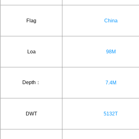
Flag
China
Loa
98M
Depth：
7.4M
DWT
5132T