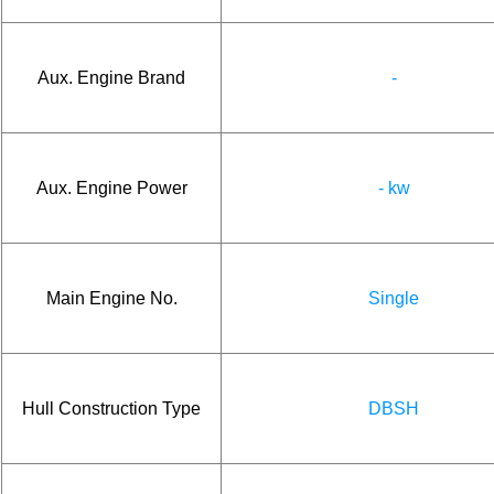
Aux. Engine Brand
-
Aux. Engine Power
- kw
Main Engine No.
Single
Hull Construction Type
DBSH