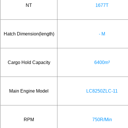
NT
1677T
Hatch Dimension(length)
- M
Cargo Hold Capacity
6400m³
Main Engine Model
LC8250ZLC-11
RPM
750R/Min