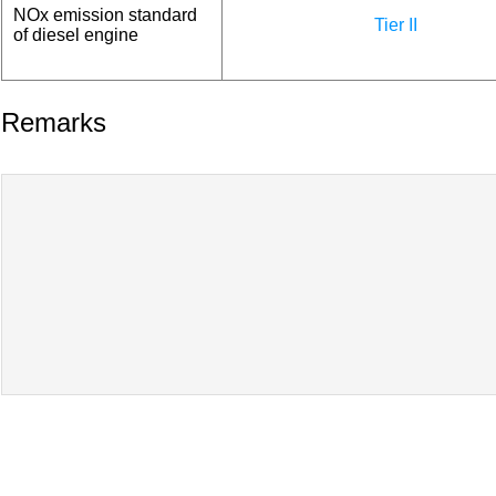
NOx emission standard
Tier II
of diesel engine
Remarks