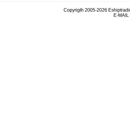
Copyrigth 2005-2026 Eshiptrad
E-MAIL 