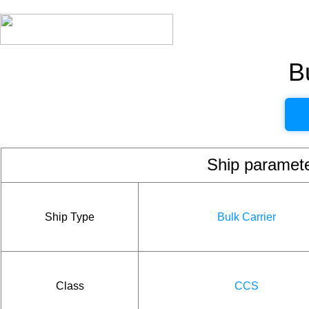
B
Ship param
Ship Type
Bulk Carrier
Class
CCS