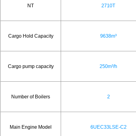
NT
2710T
Cargo Hold Capacity
9638m³
Cargo pump capacity
250m³/h
Number of Boilers
2
Main Engine Model
6UEC33LSE-C2