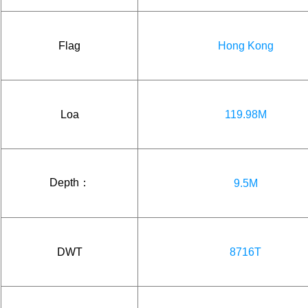
Flag
Hong Kong
Loa
119.98M
Depth：
9.5M
DWT
8716T