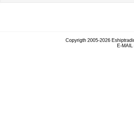
Copyrigth 2005-2026 Eshiptrad
E-MAIL 