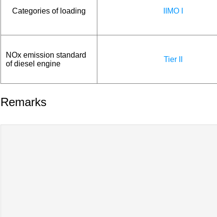
Categories of loading
IIMO I
NOx emission standard
Tier II
of diesel engine
Remarks