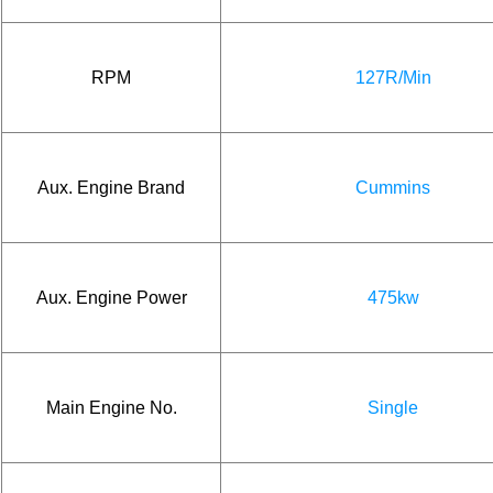
RPM
127R/Min
Aux. Engine Brand
Cummins
Aux. Engine Power
475kw
Main Engine No.
Single