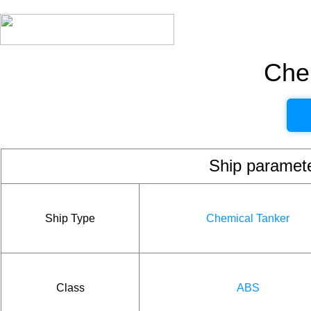
Che
Ship param
Ship Type
Chemical Tanker
Class
ABS