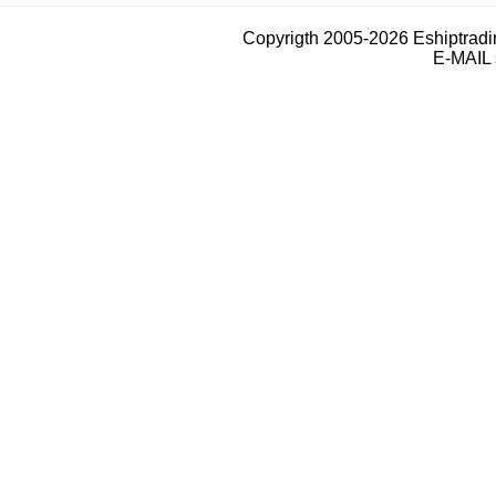
Copyrigth 2005-2026 Eshiptrad
E-MAIL 