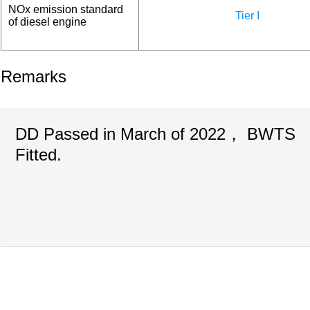
NOx emission standard
Tier I
of diesel engine
Remarks
DD Passed in March of 2022， BWTS
Fitted.