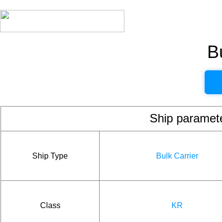
B
Ship param
Ship Type
Bulk Carrier
Class
KR