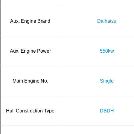
Aux. Engine Brand
Daihatsu
Aux. Engine Power
550kw
Main Engine No.
Single
Hull Construction Type
DBDH