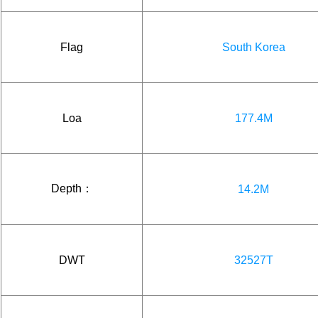
Flag
South Korea
Loa
177.4M
Depth：
14.2M
DWT
32527T