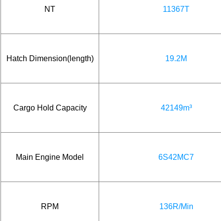
NT
11367T
Hatch Dimension(length)
19.2M
Cargo Hold Capacity
42149m³
Main Engine Model
6S42MC7
RPM
136R/Min