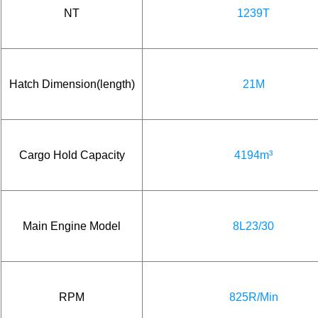
NT
1239T
Hatch Dimension(length)
21M
Cargo Hold Capacity
4194m³
Main Engine Model
8L23/30
RPM
825R/Min