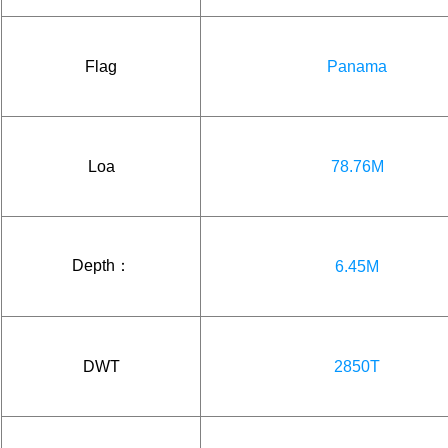
Flag
Panama
Loa
78.76M
Depth：
6.45M
DWT
2850T