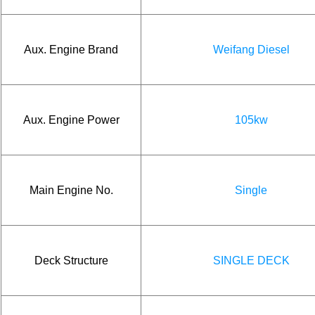
Aux. Engine Brand
Weifang Diesel
Aux. Engine Power
105kw
Main Engine No.
Single
Deck Structure
SINGLE DECK