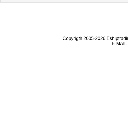
Copyrigth 2005-2026 Eshiptrad
E-MAIL 