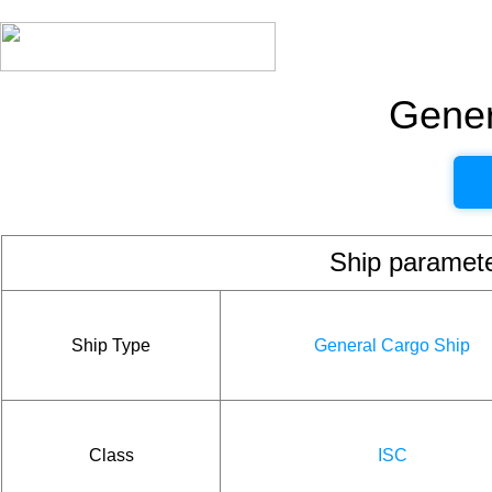
Gener
Ship param
Ship Type
General Cargo Ship
Class
ISC