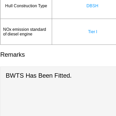
Hull Construction Type
DBSH
NOx emission standard
Tier I
of diesel engine
Remarks
BWTS Has Been Fitted.