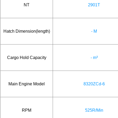
NT
2901T
Hatch Dimension(length)
- M
Cargo Hold Capacity
- m³
Main Engine Model
8320ZCd-6
RPM
525R/Min