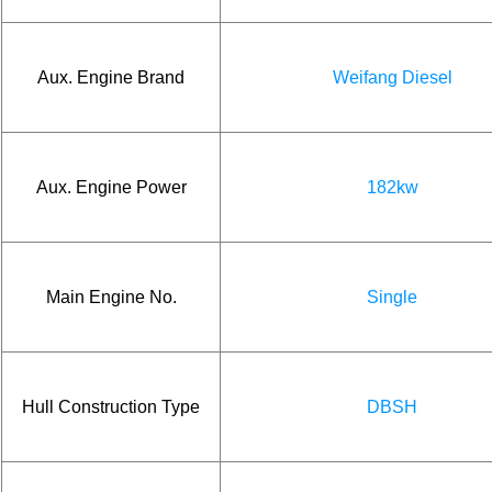
Aux. Engine Brand
Weifang Diesel
Aux. Engine Power
182kw
Main Engine No.
Single
Hull Construction Type
DBSH