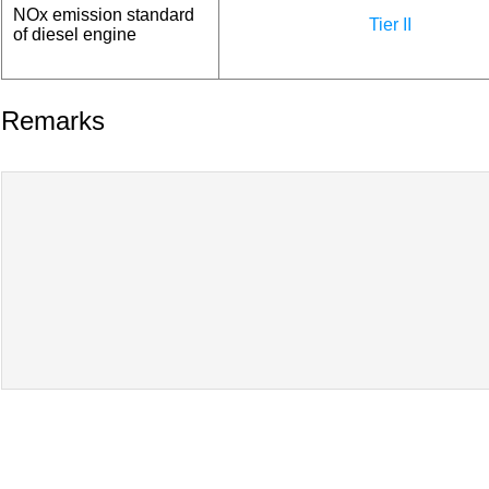
NOx emission standard
Tier II
of diesel engine
Remarks