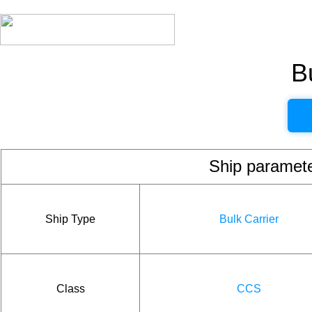
B
Ship param
Ship Type
Bulk Carrier
Class
CCS