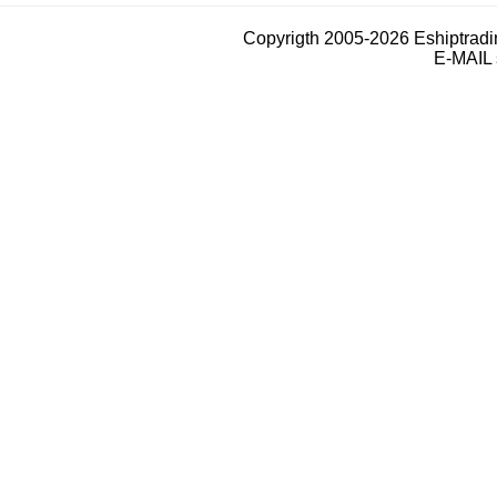
Copyrigth 2005-2026 Eshiptrad
E-MAIL 