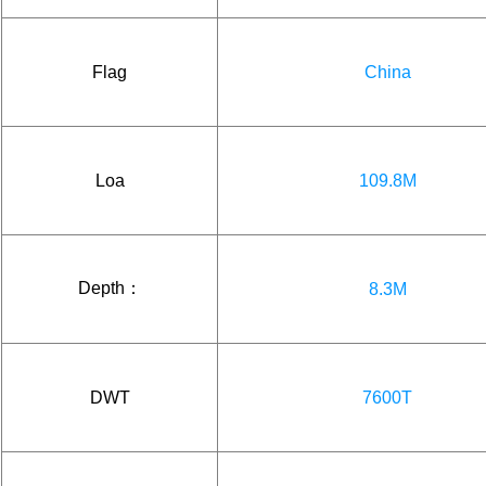
Flag
China
Loa
109.8M
Depth：
8.3M
DWT
7600T