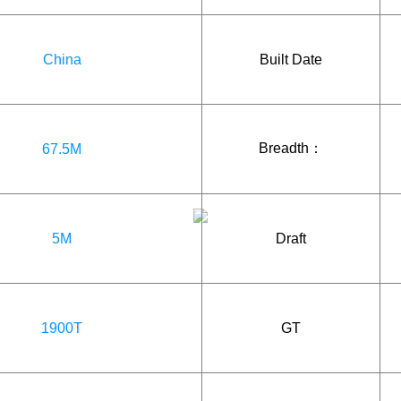
China
Built Date
Breadth：
67.5M
5M
Draft
1900T
GT