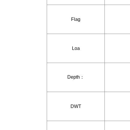
Flag
Loa
Depth：
DWT