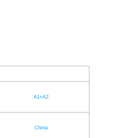
A1+A2
China