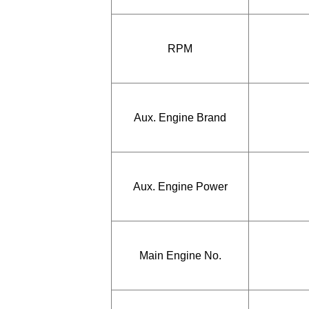
RPM
Aux. Engine Brand
Aux. Engine Power
Main Engine No.