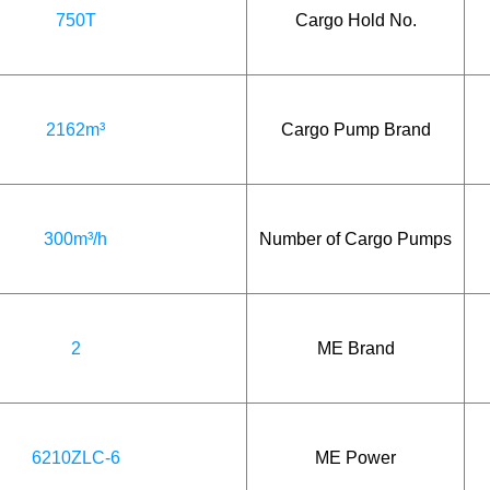
750T
Cargo Hold No.
2162m³
Cargo Pump Brand
300m³/h
Number of Cargo Pumps
2
ME Brand
6210ZLC-6
ME Power