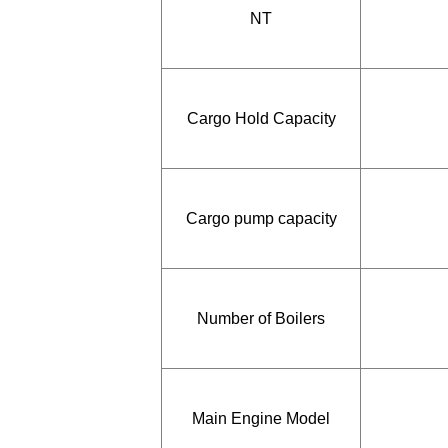
NT
Cargo Hold Capacity
Cargo pump capacity
Number of Boilers
Main Engine Model