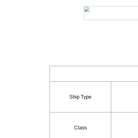
Ship Type
Class