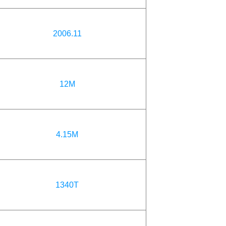
2006.11
12M
4.15M
1340T