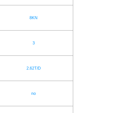
8KN
3
2.62T/D
no