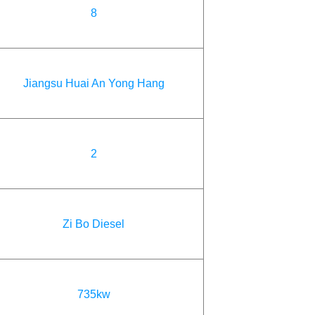
8
Jiangsu Huai An Yong Hang
2
Zi Bo Diesel
735kw