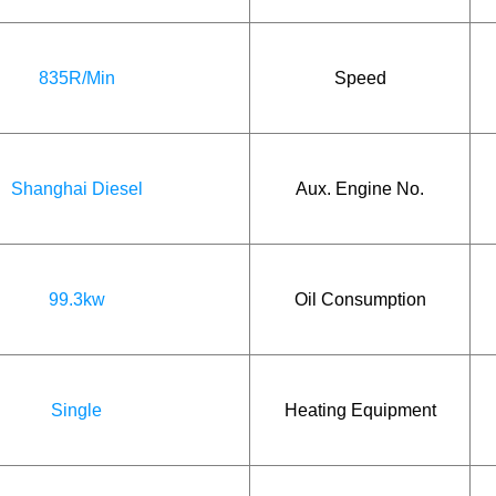
835R/Min
Speed
Shanghai Diesel
Aux. Engine No.
99.3kw
Oil Consumption
Single
Heating Equipment