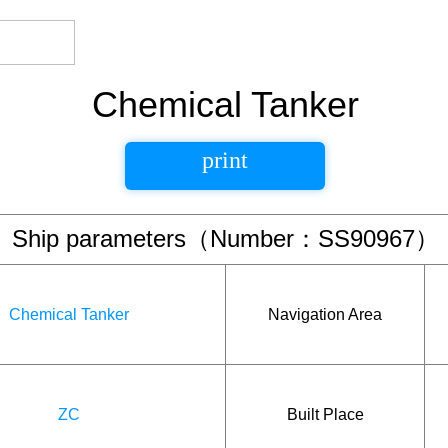
Chemical Tanker
print
Ship parameters（Number：SS90967）
Chemical Tanker
Navigation Area
ZC
Built Place