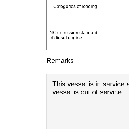
Categories of loading
NOx emission standard
of diesel engine
Remarks
This vessel is in service a
vessel is out of service.