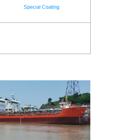
Special Coating