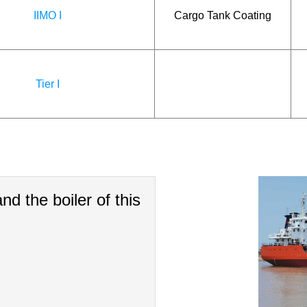
IIMO I
Cargo Tank Coating
Tier I
nd the boiler of this