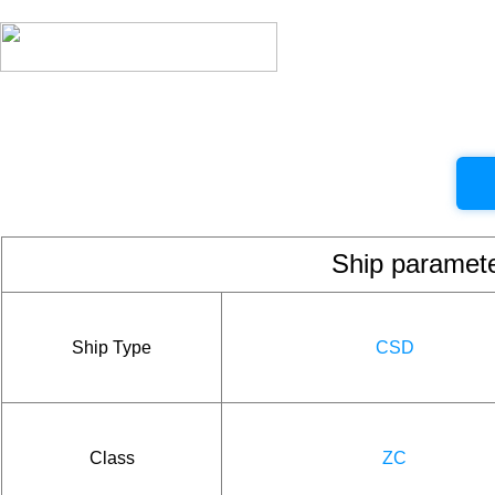
Ship param
Ship Type
CSD
Class
ZC