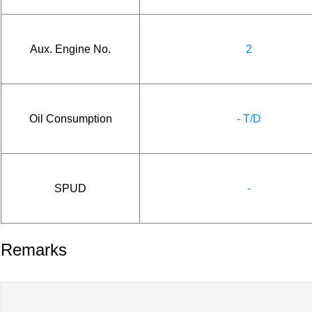
Aux. Engine No.
2
Oil Consumption
- T/D
SPUD
-
Remarks