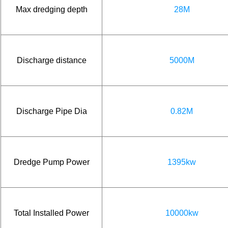
Max dredging depth
28M
Discharge distance
5000M
Discharge Pipe Dia
0.82M
Dredge Pump Power
1395kw
Total Installed Power
10000kw