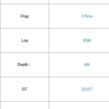
Flag
China
Loa
95M
Depth：
4M
GT
1221T