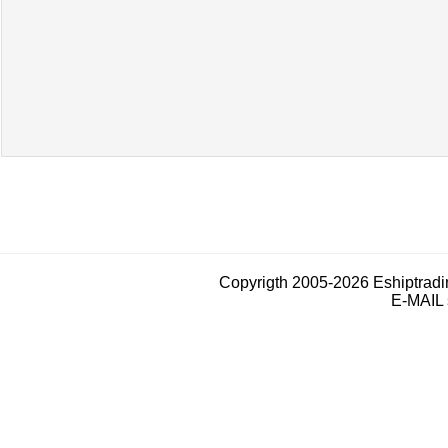
Copyrigth 2005-2026 Eshiptrad
E-MAIL 