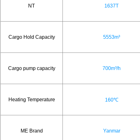
NT
1637T
Cargo Hold Capacity
5553m³
Cargo pump capacity
700m³/h
Heating Temperature
160℃
ME Brand
Yanmar