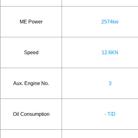
ME Power
2574kw
Speed
12.6KN
Aux. Engine No.
3
Oil Consumption
- T/D