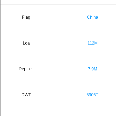
Flag
China
Loa
112M
Depth：
7.9M
DWT
5906T