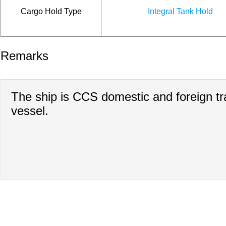
Cargo Hold Type
Integral Tank Hold
Remarks
The ship is CCS domestic and foreign t
vessel.