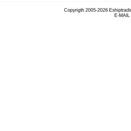
Copyrigth 2005-2026 Eshiptrad
E-MAIL 