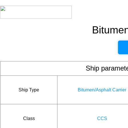
Bitumen
Ship param
Ship Type
Bitumen/Asphalt Carrier
Class
CCS