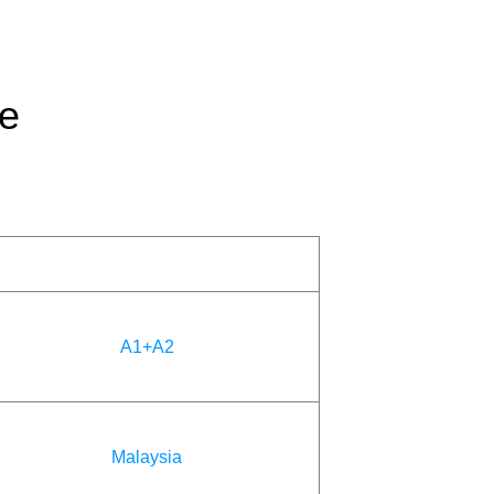
ge
A1+A2
Malaysia