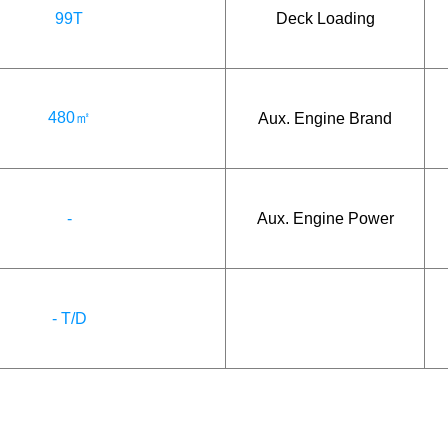
99T
Deck Loading
480㎡
Aux. Engine Brand
-
Aux. Engine Power
- T/D