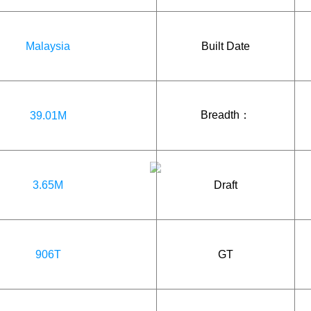
Malaysia
Built Date
Breadth：
39.01M
3.65M
Draft
906T
GT