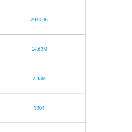
2010.06
14.63M
2.43M
330T