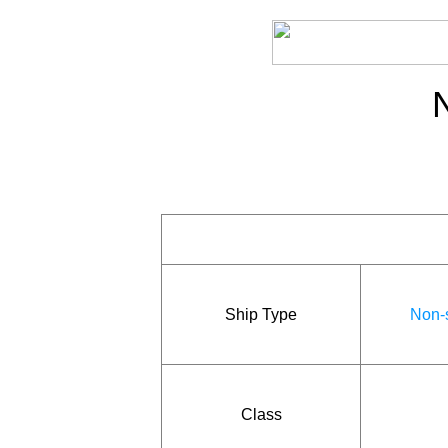
Ship Type
Non-s
Class