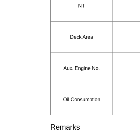
NT
Deck Area
Aux. Engine No.
Oil Consumption
Remarks