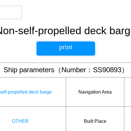
Non-self-propelled deck bar
print
Ship parameters（Number：SS90893）
elf-propelled deck barge
Navigation Area
OTHER
Built Place