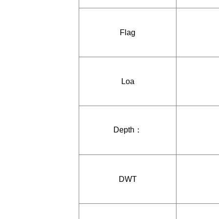
Flag
Loa
Depth：
DWT