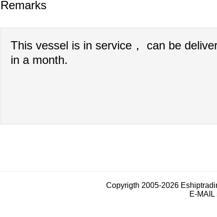
Remarks
This vessel is in service， can be delive
in a month.
Copyrigth 2005-2026 Eshiptrad
E-MAIL 