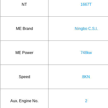
NT
1667T
ME Brand
Ningbo C.S.I.
ME Power
748kw
Speed
8KN
Aux. Engine No.
2