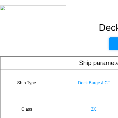
Dec
Ship param
Ship Type
Deck Barge /LCT
Class
ZC