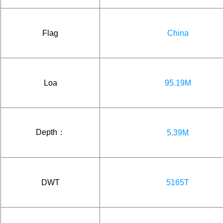
Flag
China
Loa
95.19M
Depth：
5.39M
DWT
5165T