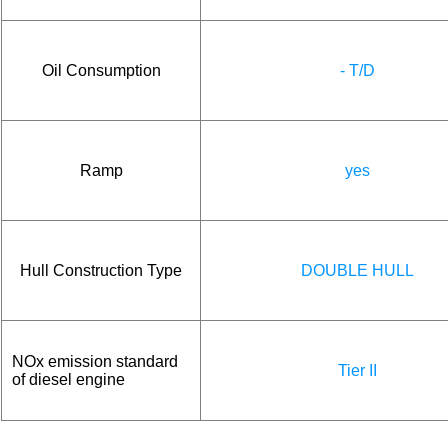
Oil Consumption
- T/D
Ramp
yes
Hull Construction Type
DOUBLE HULL
NOx emission standard
Tier II
of diesel engine