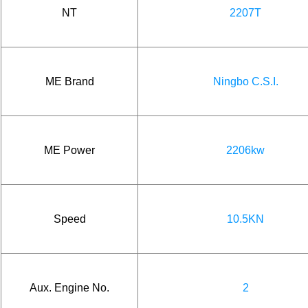
NT
2207T
ME Brand
Ningbo C.S.I.
ME Power
2206kw
Speed
10.5KN
Aux. Engine No.
2