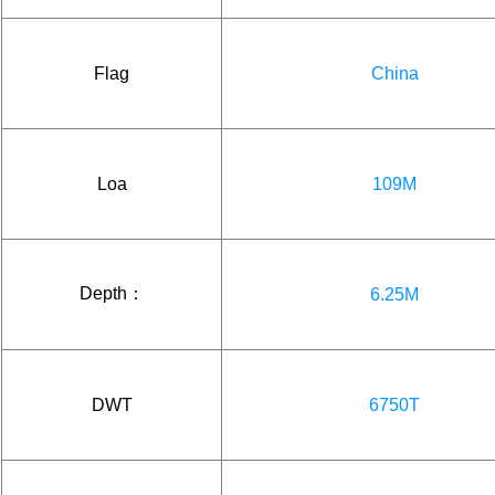
Flag
China
Loa
109M
Depth：
6.25M
DWT
6750T