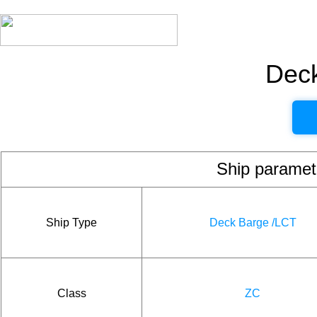
Dec
Ship param
Ship Type
Deck Barge /LCT
Class
ZC