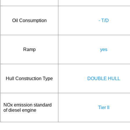
Oil Consumption
- T/D
Ramp
yes
Hull Construction Type
DOUBLE HULL
NOx emission standard
Tier II
of diesel engine