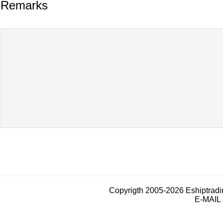
Remarks
Copyrigth 2005-2026 Eshiptrad
E-MAIL 