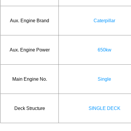
Aux. Engine Brand
Caterpillar
Aux. Engine Power
650kw
Main Engine No.
Single
Deck Structure
SINGLE DECK