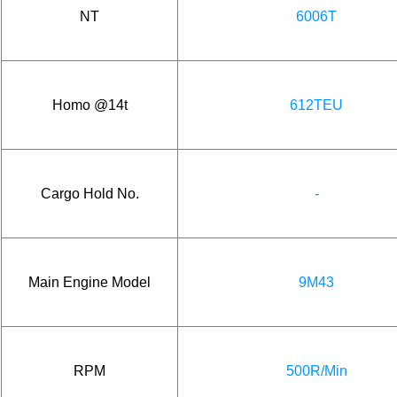
NT
6006T
Homo @14t
612TEU
Cargo Hold No.
-
Main Engine Model
9M43
RPM
500R/Min