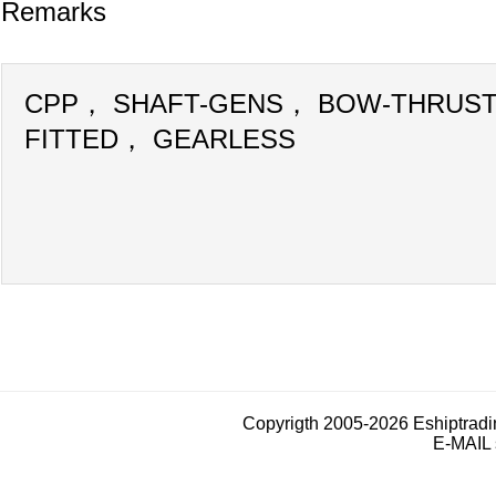
Remarks
CPP， SHAFT-GENS， BOW-THRUS
FITTED， GEARLESS
Copyrigth 2005-2026 Eshiptrad
E-MAIL 