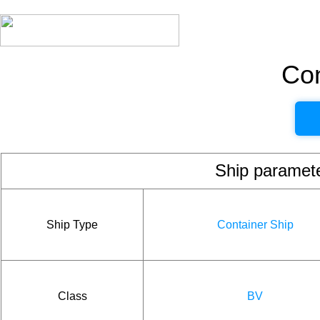
Con
Ship param
Ship Type
Container Ship
Class
BV