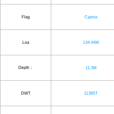
Flag
Cyprus
Loa
134.44M
Depth：
11.3M
DWT
11385T