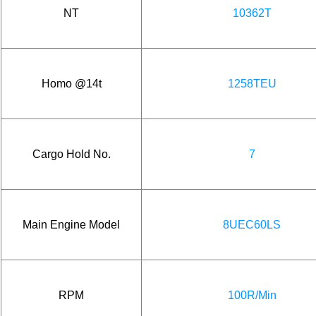
NT
10362T
Homo @14t
1258TEU
Cargo Hold No.
7
Main Engine Model
8UEC60LS
RPM
100R/Min