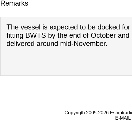
Remarks
The vessel is expected to be docked for
fitting BWTS by the end of October and
delivered around mid-November.
Copyrigth 2005-2026 Eshiptrad
E-MAIL 