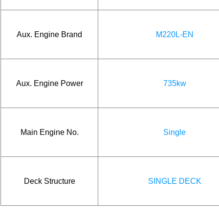
Aux. Engine Brand
M220L-EN
Aux. Engine Power
735kw
Main Engine No.
Single
Deck Structure
SINGLE DECK