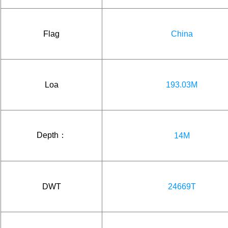
Flag
China
Loa
193.03M
Depth：
14M
DWT
24669T