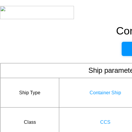
Con
Ship param
Ship Type
Container Ship
Class
CCS