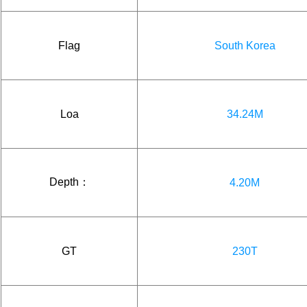
Flag
South Korea
Loa
34.24M
Depth：
4.20M
GT
230T