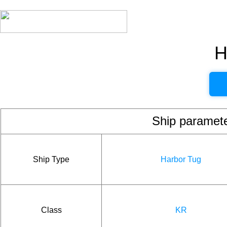
H
Ship param
Ship Type
Harbor Tug
Class
KR