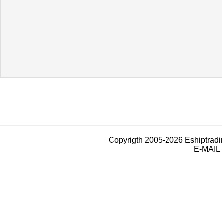
Copyrigth 2005-2026 Eshiptrad
E-MAIL 