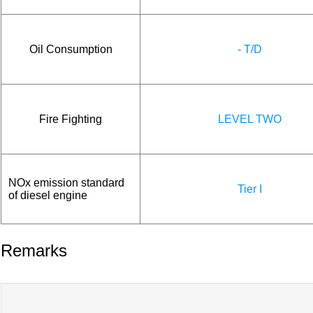
Oil Consumption
- T/D
Fire Fighting
LEVEL TWO
NOx emission standard
Tier I
of diesel engine
Remarks