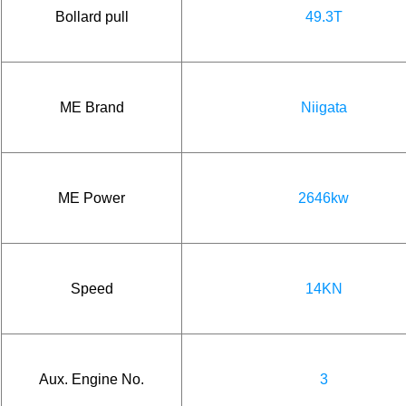
Bollard pull
49.3T
ME Brand
Niigata
ME Power
2646kw
Speed
14KN
Aux. Engine No.
3