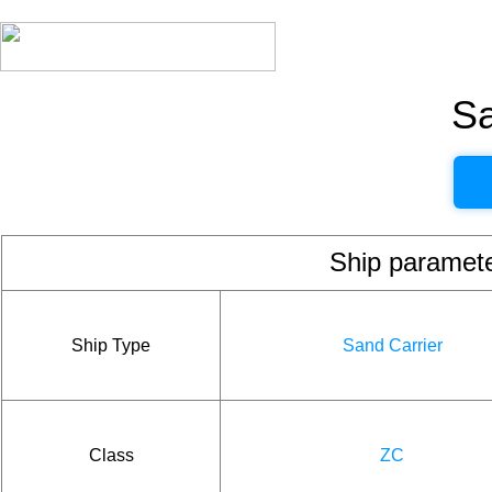
Sa
Ship param
Ship Type
Sand Carrier
Class
ZC