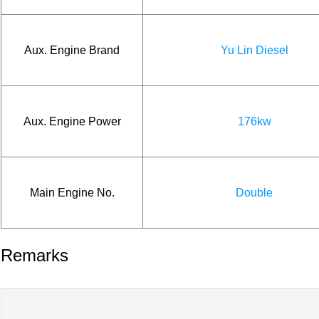
Aux. Engine Brand
Yu Lin Diesel
Aux. Engine Power
176kw
Main Engine No.
Double
Remarks