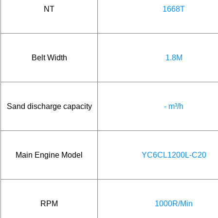
NT
1668T
Belt Width
1.8M
Sand discharge capacity
- m³/h
Main Engine Model
YC6CL1200L-C20
RPM
1000R/Min