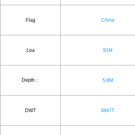
Flag
China
Loa
91M
Depth：
5.8M
DWT
3847T