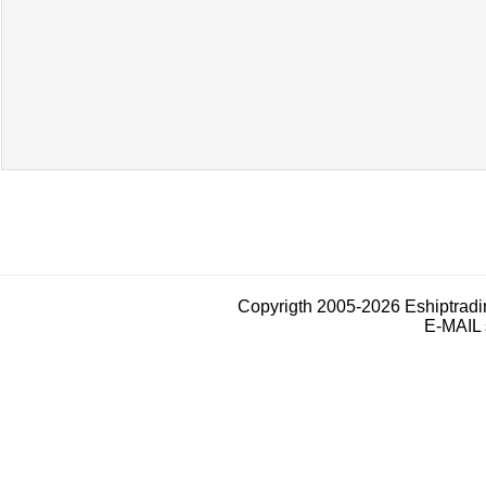
Copyrigth 2005-2026 Eshiptrad
E-MAIL 