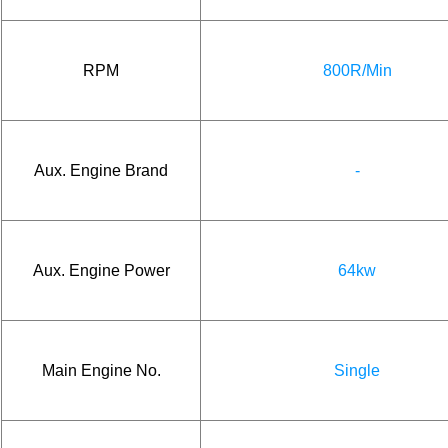
RPM
800R/Min
Aux. Engine Brand
-
Aux. Engine Power
64kw
Main Engine No.
Single