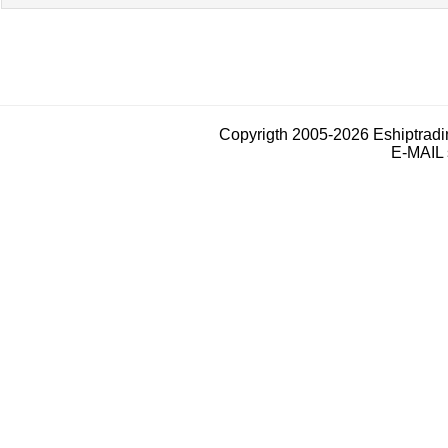
Copyrigth 2005-2026 Eshiptrad
E-MAIL 