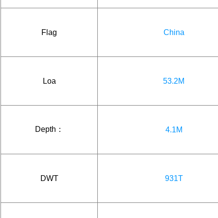
Flag
China
Loa
53.2M
Depth：
4.1M
DWT
931T