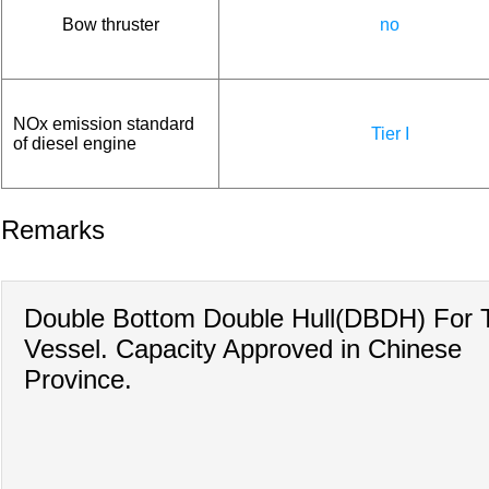
Bow thruster
no
NOx emission standard
Tier I
of diesel engine
Remarks
Double Bottom Double Hull(DBDH) For 
Vessel. Capacity Approved in Chinese
Province.