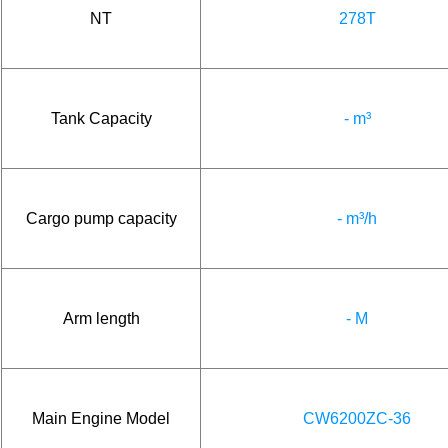
NT
278T
Tank Capacity
- m³
Cargo pump capacity
- m³/h
Arm length
- M
Main Engine Model
CW6200ZC-36