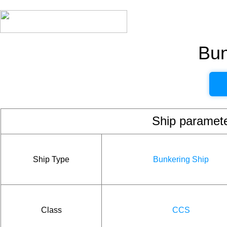
Bun
Ship param
Ship Type
Bunkering Ship
Class
CCS