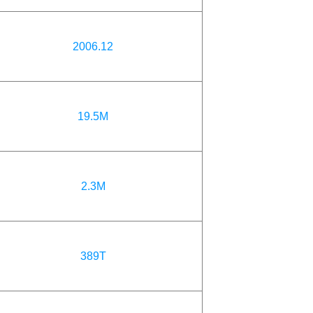
2006.12
19.5M
2.3M
389T