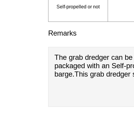
Self-propelled or not
Remarks
The grab dredger can be 
packaged with an Self-pro
barge.This grab dredger s