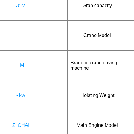
35M
Grab capacity
-
Crane Model
Brand of crane driving
- M
machine
- kw
Hoisting Weight
ZI CHAI
Main Engine Model