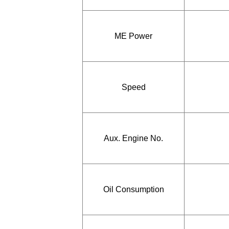
ME Power
Speed
Aux. Engine No.
Oil Consumption