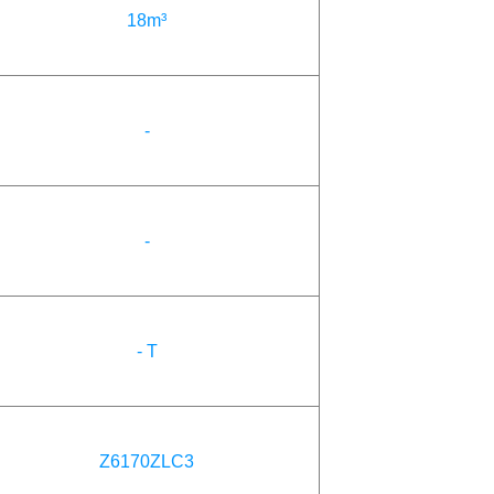
18m³
-
-
- T
Z6170ZLC3