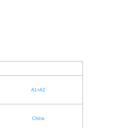
A1+A2
China