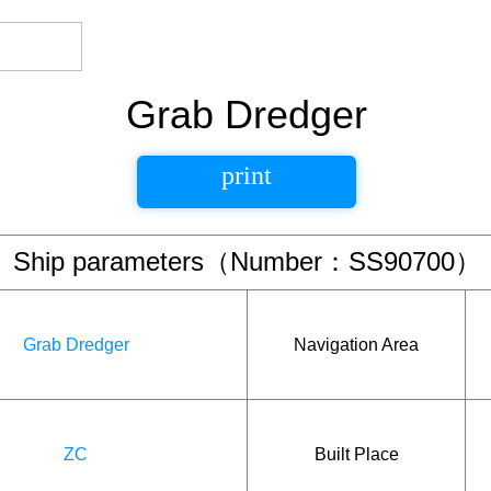
Grab Dredger
print
Ship parameters（Number：SS90700）
Grab Dredger
Navigation Area
ZC
Built Place