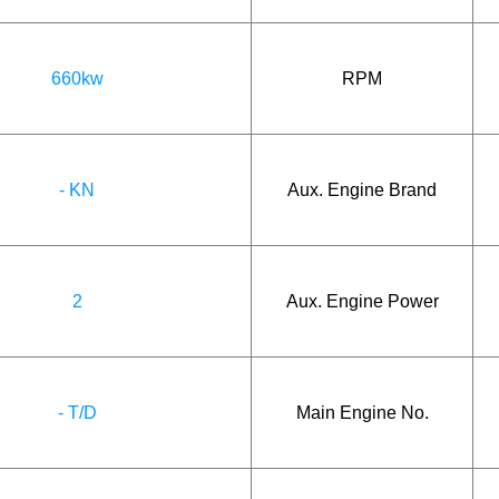
660kw
RPM
- KN
Aux. Engine Brand
2
Aux. Engine Power
- T/D
Main Engine No.