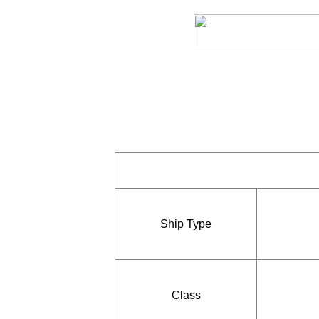
Ship Type
Class