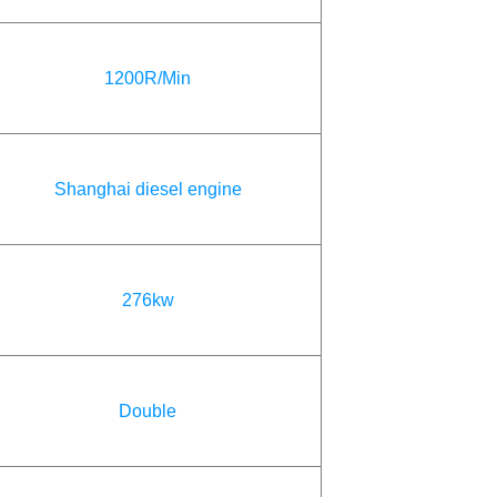
1200R/Min
Shanghai diesel engine
276kw
Double