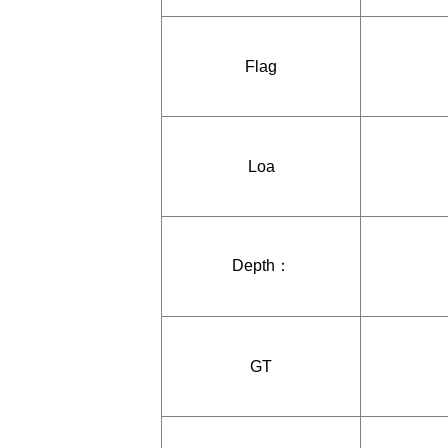
Flag
Loa
Depth：
GT