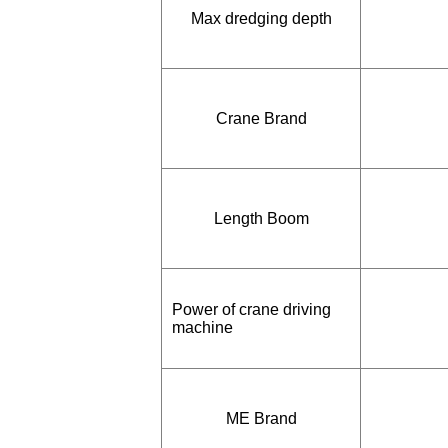
Max dredging depth
Crane Brand
Length Boom
Power of crane driving
machine
ME Brand