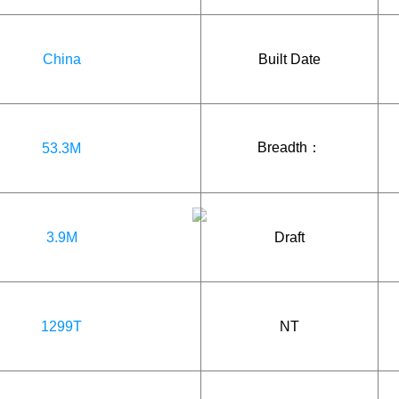
China
Built Date
Breadth：
53.3M
3.9M
Draft
1299T
NT