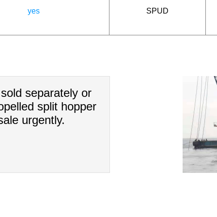
yes
SPUD
sold separately or
pelled split hopper
ale urgently.