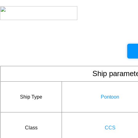
Ship param
Ship Type
Pontoon
Class
CCS