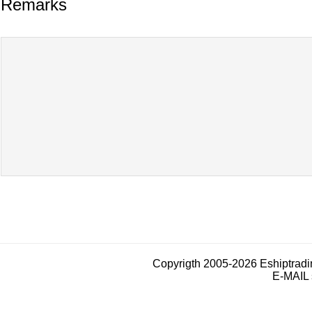
Remarks
Copyrigth 2005-2026 Eshiptrad
E-MAIL 