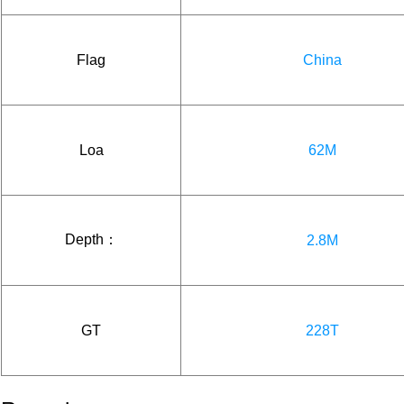
Flag
China
Loa
62M
Depth：
2.8M
GT
228T